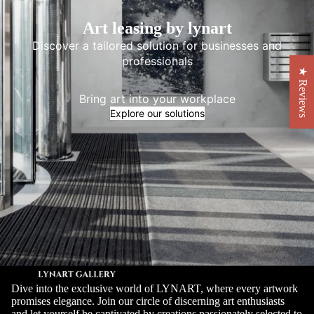
Art leasing by lynart
Discover a tailored solution for businesses and
professionals
★ Reviews
Bring art into your workplace
Explore our solutions
Dive into the exclusive world of LYNART, where every artwork
promises elegance. Join our circle of discerning art enthusiasts
and let yourself be captivated by creations passionately selected to