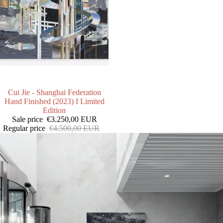
SALE
Cui Jie - Shanghai Federation
Hand Finished (2023) I Limited
Edition
Sale price
€3.250,00 EUR
Regular price
€4.500,00 EUR