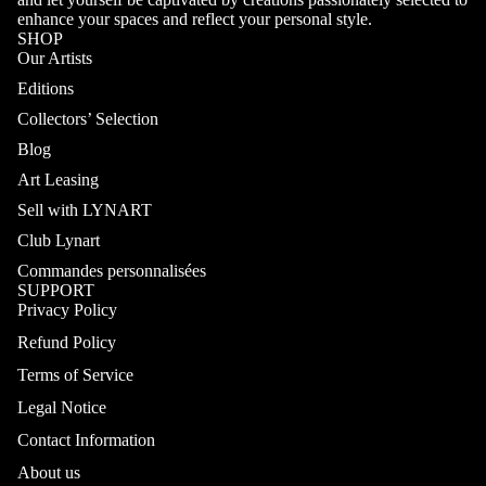
enhance your spaces and reflect your personal style.
SHOP
Our Artists
Editions
Collectors’ Selection
Blog
Art Leasing
Sell with LYNART
Club Lynart
Commandes personnalisées
SUPPORT
Privacy Policy
Refund Policy
Terms of Service
Legal Notice
Contact Information
About us