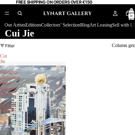
FREE SHIPPING ON ORDERS OVER €150
Total
item
in
cart:
0
Our Artists
Editions
Collectors’ Selection
Blog
Art Leasing
Sell with
Cui Jie
Column gri
Filter
Cui
Jie
-
Shanghai
Federation
Hand
Finished
(2023)
I
Limited
Edition