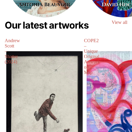
Our latest artworks
View all
Andrew
COPE2
Scott
–
–
Unique
Shatter
Original
(2024)
Artwork
on
Map