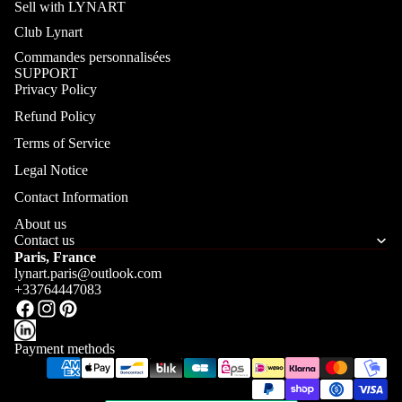
Sell with LYNART
Club Lynart
Commandes personnalisées
SUPPORT
Privacy Policy
Refund Policy
Terms of Service
Legal Notice
Contact Information
About us
Contact us
Paris, France
lynart.paris@outlook.com
+33764447083
Payment methods