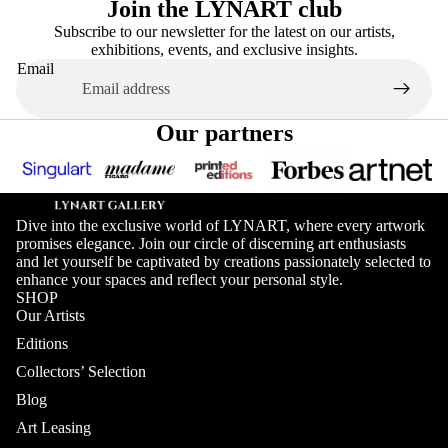
Join the LYNART club
Subscribe to our newsletter for the latest on our artists,
exhibitions, events, and exclusive insights.
Email
Our partners
Dive into the exclusive world of LYNART, where every artwork
promises elegance. Join our circle of discerning art enthusiasts
and let yourself be captivated by creations passionately selected to
enhance your spaces and reflect your personal style.
SHOP
Our Artists
Editions
Collectors’ Selection
Blog
Art Leasing