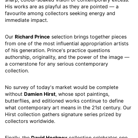
His works are as playful as they are pointed — a
favourite among collectors seeking energy and
immediate impact.
Our
Richard Prince
selection brings together pieces
from one of the most influential appropriation artists
of his generation. Prince's practice questions
authorship, originality, and the power of the image —
a cornerstone for any serious contemporary
collection.
No survey of today's market would be complete
without
Damien Hirst
, whose spot paintings,
butterflies, and editioned works continue to define
what contemporary art means in the 21st century. Our
Hirst collection gathers signature series prized by
collectors worldwide.
Finally, the
David Hockney
collection celebrates one