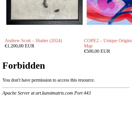
Andrew Scott – Shatter (2024)
COPE2 – Unique Origina
€1.200,00 EUR
Map
€500,00 EUR