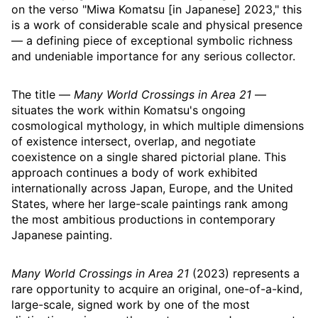
on the verso "Miwa Komatsu [in Japanese] 2023," this
is a work of considerable scale and physical presence
— a defining piece of exceptional symbolic richness
and undeniable importance for any serious collector.
The title —
Many World Crossings in Area 21
—
situates the work within Komatsu's ongoing
cosmological mythology, in which multiple dimensions
of existence intersect, overlap, and negotiate
coexistence on a single shared pictorial plane. This
approach continues a body of work exhibited
internationally across Japan, Europe, and the United
States, where her large-scale paintings rank among
the most ambitious productions in contemporary
Japanese painting.
Many World Crossings in Area 21
(2023) represents a
rare opportunity to acquire an original, one-of-a-kind,
large-scale, signed work by one of the most