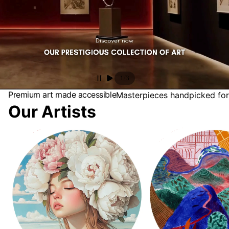
/
1
3
Premium art made accessible
Masterpieces handpicked for
Our Artists
Antonia Beauvoir
David Hockney Collectio
Landscapes