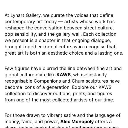
At Lynart Gallery, we curate the voices that define
contemporary art today — artists whose work has
reshaped the conversation between street culture,
pop sensibility, and the gallery wall. Each collection
we present is a chapter in that ongoing dialogue,
brought together for collectors who recognise that
great art is both an aesthetic choice and a lasting one.
Few figures have blurred the line between fine art and
global culture quite like
KAWS
, whose instantly
recognisable Companions and Chum sculptures have
become icons of a generation. Explore our KAWS
collection to discover editions, prints, and figures
from one of the most collected artists of our time.
For those drawn to vibrant satire and the language of
money, fame, and power,
Alec Monopoly
offers a
sharp, colour-soaked vision of contemporary excess.