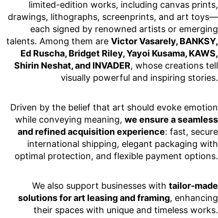
limited-edition works, including canvas prints,
drawings, lithographs, screenprints, and art toys—
each signed by renowned artists or emerging
talents. Among them are
Victor Vasarely, BANKSY,
Ed Ruscha, Bridget Riley, Yayoi Kusama, KAWS,
Shirin Neshat, and INVADER
, whose creations tell
visually powerful and inspiring stories.
Driven by the belief that art should evoke emotion
while conveying meaning,
we ensure a seamless
and refined acquisition experience
: fast, secure
international shipping, elegant packaging with
optimal protection, and flexible payment options.
We also support businesses with
tailor-made
solutions for art leasing and framing
, enhancing
their spaces with unique and timeless works.