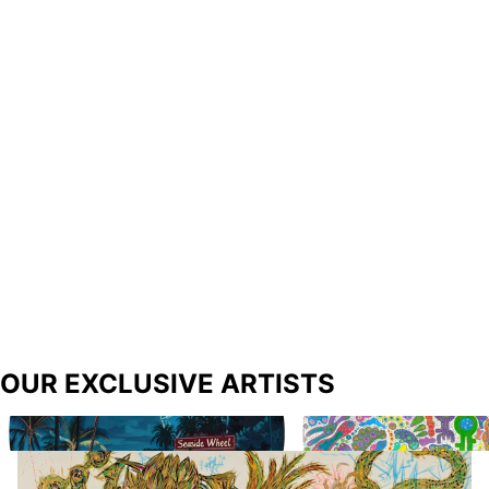
OUR EXCLUSIVE ARTISTS
Richard Prince
Biba