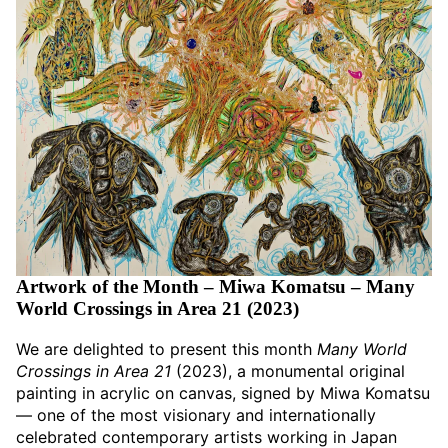
Artwork of the Month – Miwa Komatsu – Many
World Crossings in Area 21 (2023)
We are delighted to present this month
Many World
Crossings in Area 21
(2023), a monumental original
painting in acrylic on canvas, signed by Miwa Komatsu
— one of the most visionary and internationally
celebrated contemporary artists working in Japan