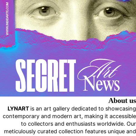
About us
LYNART
is an art gallery dedicated to showcasing
contemporary and modern art, making it accessible
to collectors and enthusiasts worldwide. Our
meticulously curated collection features unique and