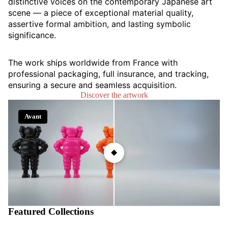
distinctive voices on the contemporary Japanese art
scene — a piece of exceptional material quality,
assertive formal ambition, and lasting symbolic
significance.
The work ships worldwide from France with
professional packaging, full insurance, and tracking,
ensuring a secure and seamless acquisition.
Discover the artwork
Avant
Après
Featured Collections