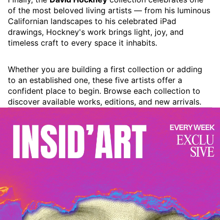
of the most beloved living artists — from his luminous
Californian landscapes to his celebrated iPad
drawings, Hockney's work brings light, joy, and
timeless craft to every space it inhabits.
Whether you are building a first collection or adding
to an established one, these five artists offer a
confident place to begin. Browse each collection to
discover available works, editions, and new arrivals.