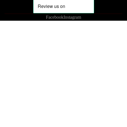
Facebook
Instagram