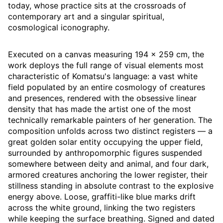
today, whose practice sits at the crossroads of
contemporary art and a singular spiritual,
cosmological iconography.
Executed on a canvas measuring 194 × 259 cm, the
work deploys the full range of visual elements most
characteristic of Komatsu's language: a vast white
field populated by an entire cosmology of creatures
and presences, rendered with the obsessive linear
density that has made the artist one of the most
technically remarkable painters of her generation. The
composition unfolds across two distinct registers — a
great golden solar entity occupying the upper field,
surrounded by anthropomorphic figures suspended
somewhere between deity and animal, and four dark,
armored creatures anchoring the lower register, their
stillness standing in absolute contrast to the explosive
energy above. Loose, graffiti-like blue marks drift
across the white ground, linking the two registers
while keeping the surface breathing. Signed and dated