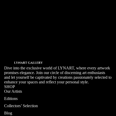
For example: artists you follow, preferred mediums, indicative
budget.
SEND
Dive into the exclusive world of LYNART, where every artwork
promises elegance. Join our circle of discerning art enthusiasts
and let yourself be captivated by creations passionately selected to
enhance your spaces and reflect your personal style.
SHOP
Our Artists
Editions
Collectors’ Selection
Blog