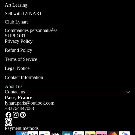
Art Leasing
Sell with LYNART
Club Lynart
Commandes personnalisées
SUPPORT
Privacy Policy
Refund Policy
Terms of Service
Legal Notice
Contact Information
About us
Contact us
Paris, France
lynart.paris@outlook.com
+33764447083
Payment methods