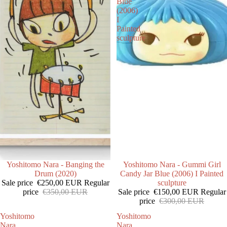
Blue
(2006)
I
Painted
sculpture
SALE
Yoshitomo Nara - Banging the
SALE
Yoshitomo Nara - Gummi Girl
Drum (2020)
Candy Jar Blue (2006) I Painted
Sale price
€250,00 EUR
Regular
sculpture
price
€350,00 EUR
Sale price
€150,00 EUR
Regular
price
€300,00 EUR
Yoshitomo
Yoshitomo
Nara
Nara