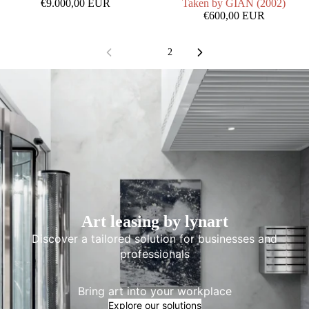
€9.000,00 EUR
Taken by GIAN (2002)
€600,00 EUR
1
2
Art leasing by lynart
Discover a tailored solution for businesses and
professionals
Bring art into your workplace
Explore our solutions