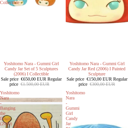
Collectible
SALE
Yoshitomo Nara - Gummi Girl
SALE
Yoshitomo Nara - Gummi Girl
Candy Jar Set of 5 Sculptures
Candy Jar Red (2006) I Painted
(2006) I Collectible
Sculpture
Sale price
€650,00 EUR
Regular
Sale price
€150,00 EUR
Regular
price
€1.500,00 EUR
price
€300,00 EUR
Yoshitomo
Yoshitomo
Nara
Nara
-
-
Banging
Gummi
the
Girl
Drum
Candy
(2020)
Jar