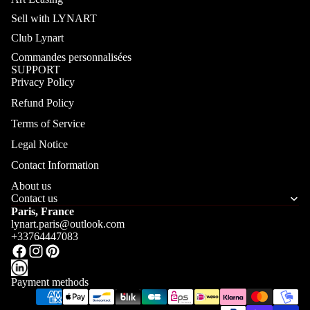
Sell with LYNART
Club Lynart
Commandes personnalisées
SUPPORT
Privacy Policy
Refund Policy
Terms of Service
Legal Notice
Contact Information
About us
Contact us
Paris, France
lynart.paris@outlook.com
+33764447083
Payment methods