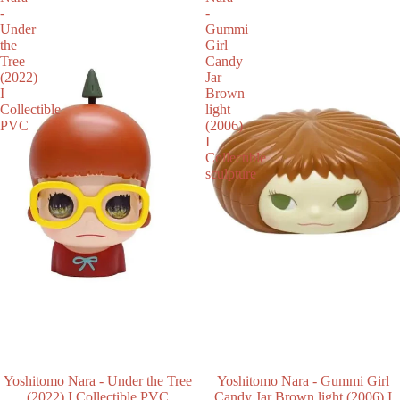
-
-
Under
Gummi
the
Girl
Tree
Candy
(2022)
Jar
I
Brown
Collectible
light
PVC
(2006)
I
Collectible
sculpture
SOLD OUT
Yoshitomo Nara - Under the Tree
SALE
Yoshitomo Nara - Gummi Girl
(2022) I Collectible PVC
Candy Jar Brown light (2006) I