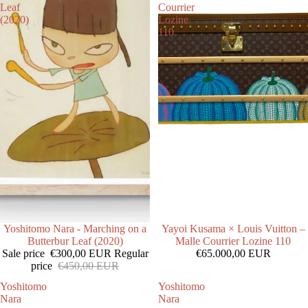
Leaf
Courrier
(2020)
Lozine
110
SALE
Yoshitomo Nara - Marching on a
Yayoi Kusama × Louis Vuitton –
Butterbur Leaf (2020)
Malle Courrier Lozine 110
Sale price
€300,00 EUR
Regular
€65.000,00 EUR
price
€450,00 EUR
Yoshitomo
Yoshitomo
Nara
Nara