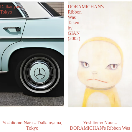
–
–
Daikanyama,
DORAMICHAN's
Tokyo
Ribbon
Was
Taken
by
GIAN
(2002)
Yoshitomo Nara – Daikanyama,
Yoshitomo Nara –
Tokyo
DORAMICHAN's Ribbon Was