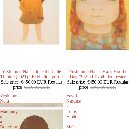
SALE
Yoshitomo Nara - Jolie the Little
SALE
Yoshitomo Nara - Hazy Humid
Thinker (2021) I Exhibition poster
Day (2021) I Exhibition poster
Sale price
€450,00 EUR
Regular
Sale price
€450,00 EUR
Regular
price
€600,00 EUR
price
€600,00 EUR
Yoshitomo
Yayoi
Nara
Kusama
-
×
Marching
Louis
on
Vuitton
a
–
Butterbur
Malle