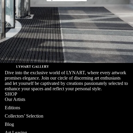
Dive into the exclusive world of LYNART, where every artwork
promises elegance. Join our circle of discerning art enthusiasts
and let yourself be captivated by creations passionately selected to
enhance your spaces and reflect your personal style.
SHOP
Our Artists
Editions
Collectors’ Selection
Blog
Art Leasing