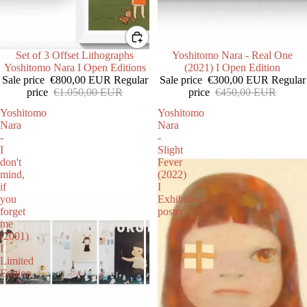
SALE
Set of 3 Offset Lithographs
SALE
Yoshitomo Nara - Real One
Yoshitomo Nara I Open Editions
(2021) I Open Edition
Sale price
€800,00 EUR
Regular
Sale price
€300,00 EUR
Regular
price
€1.050,00 EUR
price
€450,00 EUR
Yoshitomo
Yoshitomo
Nara
Nara
-
-
I
Slight
don't
Fever
mind,
(2022)
if
I
you
Exhibition
forget
poster
me
(2001)
I
Limited
Edition