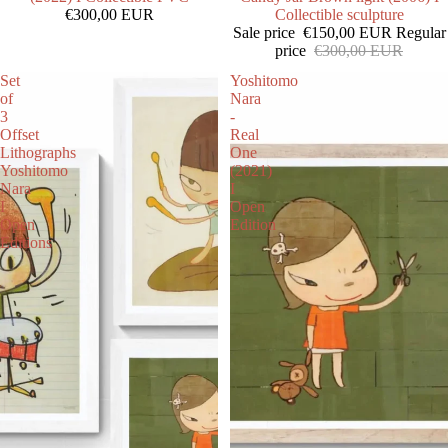
€300,00 EUR
Collectible sculpture
Sale price
€150,00 EUR
Regular
price
€300,00 EUR
Set
Yoshitomo
of
Nara
3
-
Offset
Real
Lithographs
One
Yoshitomo
(2021)
Nara
I
I
Open
Open
Edition
Editions