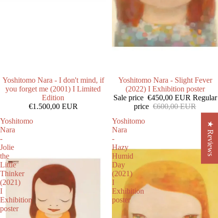
Yoshitomo Nara - I don't mind, if
SALE
Yoshitomo Nara - Slight Fever
you forget me (2001) I Limited
(2022) I Exhibition poster
Edition
Sale price
€450,00 EUR
Regular
€1.500,00 EUR
price
€600,00 EUR
Yoshitomo
Yoshitomo
★ Reviews
Nara
Nara
-
-
Jolie
Hazy
the
Humid
Little
Day
Thinker
(2021)
(2021)
I
I
Exhibition
Exhibition
poster
poster