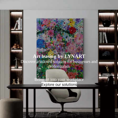
Art leasing by LYNART
Discover a tailored solution for businesses and
professionals
Bring art into your workplace
Explore our solutions