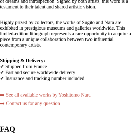
of dreams and introspection. Signed by both artists, this work is a
testament to their talent and shared artistic vision.
Highly prized by collectors, the works of Sugito and Nara are
exhibited in prestigious museums and galleries worldwide. This
limited-edition lithograph represents a rare opportunity to acquire a
piece from a unique collaboration between two influential
contemporary artists.
Shipping & Delivery:
✔ Shipped from France
✔ Fast and secure worldwide delivery
✔ Insurance and tracking number included
➡️ See all available works by Yoshitomo Nara
➡️ Contact us for any question
FAQ