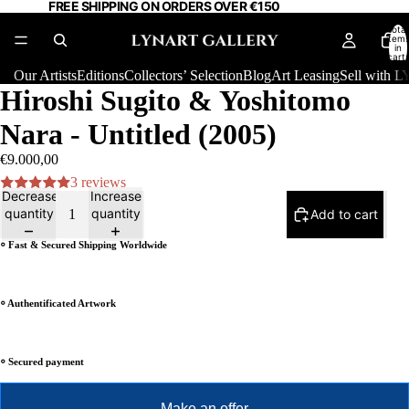
FREE SHIPPING ON ORDERS OVER €150
Total
item
in
cart:
0
Our Artists
Editions
Collectors’ Selection
Blog
Art Leasing
Sell with
Hiroshi Sugito & Yoshitomo
Nara - Untitled (2005)
€9.000,00
3 reviews
Decrease
Increase
quantity
quantity
Add to cart
⸰ Fast & Secured Shipping Worldwide
⸰ Authentificated Artwork
⸰ Secured payment
Make an offer