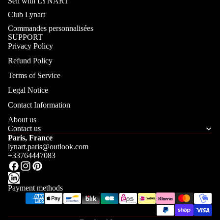
Sell with LYNART
Club Lynart
Commandes personnalisées
SUPPORT
Privacy Policy
Refund Policy
Terms of Service
Legal Notice
Contact Information
About us
Contact us
Paris, France
lynart.paris@outlook.com
+33764447083
Payment methods