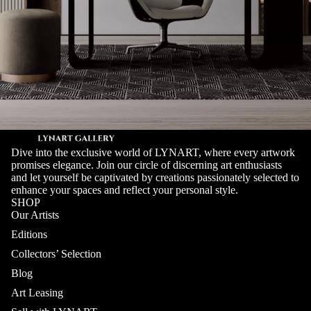
Dive into the exclusive world of LYNART, where every artwork
promises elegance. Join our circle of discerning art enthusiasts
and let yourself be captivated by creations passionately selected to
enhance your spaces and reflect your personal style.
SHOP
Our Artists
Editions
Collectors’ Selection
Blog
Art Leasing