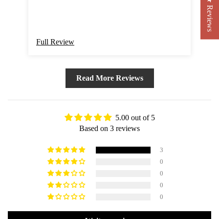
★ Reviews
Full Review
Ful
Read More Reviews
5.00 out of 5
Based on 3 reviews
3
0
0
0
0