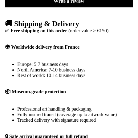
Write a review
🚚 Shipping & Delivery
✅ Free shipping on this order
(order value > €150)
🌍 Worldwide delivery from France
Europe: 5-7 business days
North America: 7-10 business days
Rest of world: 10-14 business days
📦 Museum-grade protection
Professional art handling & packaging
Fully insured transit (coverage up to artwork value)
Tracked delivery with signature required
🔒 Safe arrival guaranteed or full refund