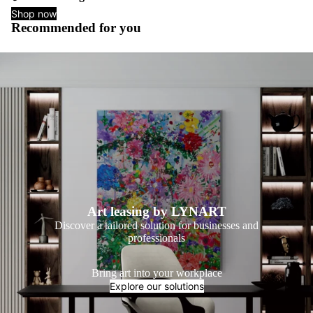
Shop now
Recommended for you
Art leasing by LYNART
Discover a tailored solution for businesses and
professionals
Bring art into your workplace
Explore our solutions