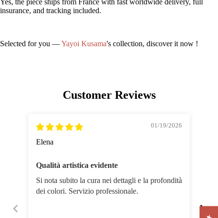
Yes, the piece ships from France with fast worldwide delivery, full
insurance, and tracking included.
Selected for you —
Yayoi Kusama
's collection, discover it now !
Customer Reviews
01/19/2026
Elena
Hé
Qualità artistica evidente
Je 
Si nota subito la cura nei dettagli e la profondità
Œuv
dei colori. Servizio professionale.
sér