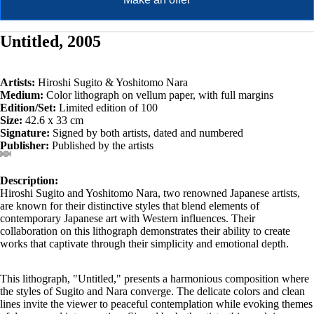
Untitled, 2005
Artists:
Hiroshi Sugito & Yoshitomo Nara
Medium:
Color lithograph on vellum paper, with full margins
Edition/Set:
Limited edition of 100
Size:
42.6 x 33 cm
Signature:
Signed by both artists, dated and numbered
Publisher:
Published by the artists
Description:
Hiroshi Sugito and Yoshitomo Nara, two renowned Japanese artists,
are known for their distinctive styles that blend elements of
contemporary Japanese art with Western influences. Their
collaboration on this lithograph demonstrates their ability to create
works that captivate through their simplicity and emotional depth.
This lithograph, "Untitled," presents a harmonious composition where
the styles of Sugito and Nara converge. The delicate colors and clean
lines invite the viewer to peaceful contemplation while evoking themes