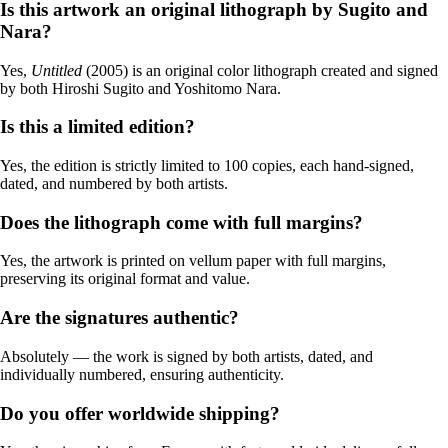
Is this artwork an original lithograph by Sugito and
Nara?
Yes,
Untitled
(2005) is an original color lithograph created and signed
by both Hiroshi Sugito and Yoshitomo Nara.
Is this a limited edition?
Yes, the edition is strictly limited to 100 copies, each hand-signed,
dated, and numbered by both artists.
Does the lithograph come with full margins?
Yes, the artwork is printed on vellum paper with full margins,
preserving its original format and value.
Are the signatures authentic?
Absolutely — the work is signed by both artists, dated, and
individually numbered, ensuring authenticity.
Do you offer worldwide shipping?