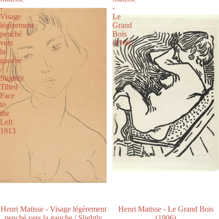
-
-
Visage
Le
légèrement
Grand
penché
Bois
vers
(1906)
la
gauche
/
Slightly
Tilted
Face
to
the
Left
1913
Henri Matisse - Visage légèrement
Henri Matisse - Le Grand Bois
penché vers la gauche / Slightly
(1906)