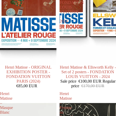
FONDATION
LOUIS
VUITTON
-
2024
SOLD OUT
Henri Matisse - ORIGINAL
SOLD OUT
Henri Matisse & Ellsworth Kelly -
EXHIBITION POSTER -
Set of 2 posters - FONDATION
FONDATION VUITTON
LOUIS VUITTON - 2024
PARIS (2024)
Sale price
€100,00 EUR
Regular
€85,00 EUR
price
€170,00 EUR
Henri
Henri
Matisse
Matisse
–
–
Masque
Femme
Blanc
au