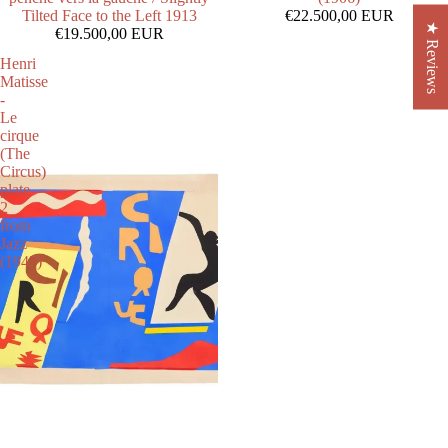
Tilted Face to the Left 1913
€22.500,00 EUR
★ Reviews
€19.500,00 EUR
Henri
Matisse
-
Le
cirque
(The
Circus)
plate
2
from
Jazz
(1947)