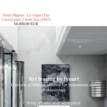
Henri Matisse - Le cirque (The
Circus) plate 2 from Jazz (1947)
€6.000,00 EUR
Art leasing by lynart
Discover a tailored solution for businesses and
professionals
Bring art into your workplace