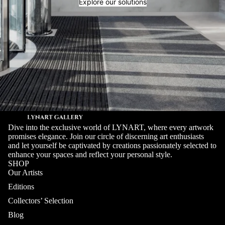
Explore our solutions
Dive into the exclusive world of LYNART, where every artwork
promises elegance. Join our circle of discerning art enthusiasts
and let yourself be captivated by creations passionately selected to
enhance your spaces and reflect your personal style.
SHOP
Our Artists
Editions
Collectors’ Selection
Blog