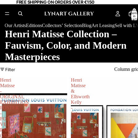
FREE SHIPPING ON ORDERS OVER €150
Total
item
in
cart:
0
Our Artists
Editions
Collectors’ Selection
Blog
Art Leasing
Sell with
Henri Matisse Collection –
Fauvism, Color, and Modern
Masterpieces
Column gri
Filter
Henri
Henri
Matisse
Matisse
-
&
ORIGINAL
Ellsworth
EXHIBITION
Kelly
POSTER
-
-
Set
FONDATION
of
VUITTON
2
PARIS
posters
(2024)
-