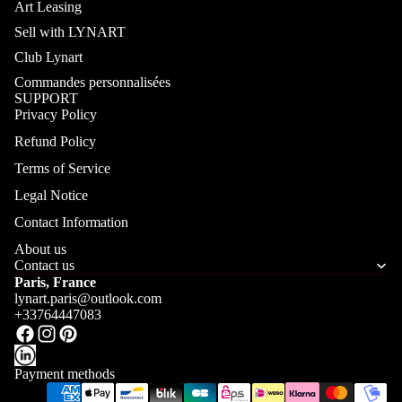
Art Leasing
Sell with LYNART
Club Lynart
Commandes personnalisées
SUPPORT
Privacy Policy
Refund Policy
Terms of Service
Legal Notice
Contact Information
About us
Contact us
Paris, France
lynart.paris@outlook.com
+33764447083
Payment methods