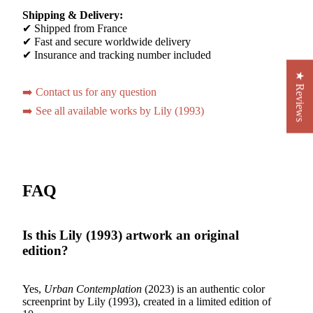
Shipping & Delivery:
✔ Shipped from France
✔ Fast and secure worldwide delivery
✔ Insurance and tracking number included
★ Reviews
➡️ Contact us for any question
➡️ See all available works by Lily (1993)
FAQ
Is this Lily (1993) artwork an original
edition?
Yes,
Urban Contemplation
(2023) is an authentic color
screenprint by Lily (1993), created in a limited edition of