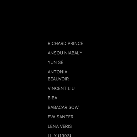
RICHARD PRINCE
ANSOU NIABALY
YUN SÉ
ANTONIA
BEAUVOIR
VINCENT LIU
BIBA
BABACAR SOW
EVA SANTER
LENA VERIS
LILY (1993)