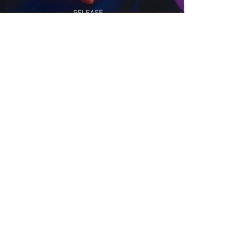
RELEASE
EDITIONS &
MULTIPLES
BOOKS & OBJECTS