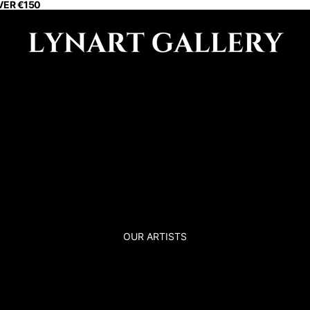
VER €150
OUR ARTISTS