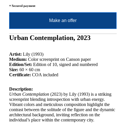
⸰ Secured payment
Make an offer
Urban Contemplation, 2023
Artist:
Lily (1993)
Medium:
Color screenprint on Canson paper
Edition/Set:
Edition of 10, signed and numbered
Size:
60 × 60 cm
Certificate:
COA included
Description:
Urban Contemplation
(2023) by Lily (1993) is a striking
screenprint blending introspection with urban energy.
Vibrant colors and meticulous composition highlight the
contrast between the solitude of the figure and the dynamic
architectural background, inviting reflection on the
individual’s place within the contemporary city.