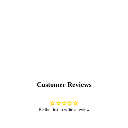
PREMIUM
COLLECTIBLES
UNIQUE ARTWORKS
Customer Reviews
Be the first to write a review