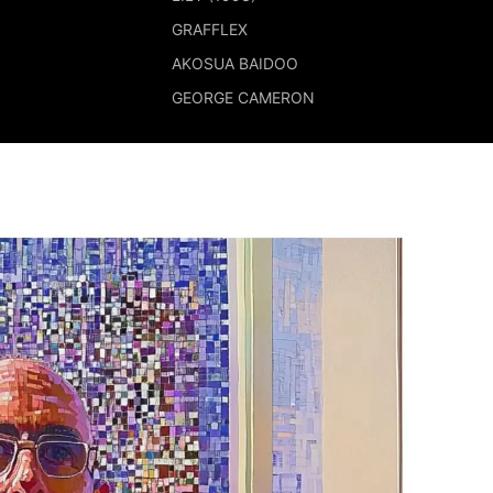
GRAFFLEX
AKOSUA BAIDOO
GEORGE CAMERON