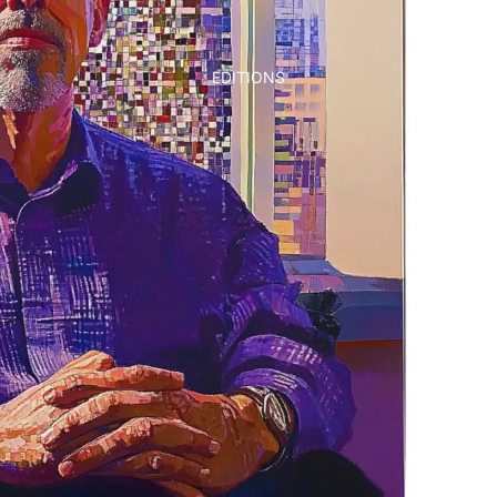
EDITIONS