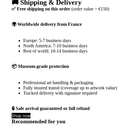
🚚 Shipping & Delivery
✅ Free shipping on this order
(order value > €150)
🌍 Worldwide delivery from France
Europe: 5-7 business days
North America: 7-10 business days
Rest of world: 10-14 business days
📦 Museum-grade protection
Professional art handling & packaging
Fully insured transit (coverage up to artwork value)
Tracked delivery with signature required
🔒 Safe arrival guaranteed or full refund
Shop now
Recommended for you