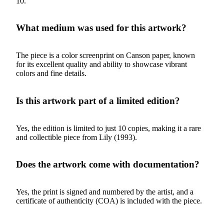
10.
What medium was used for this artwork?
The piece is a color screenprint on Canson paper, known
for its excellent quality and ability to showcase vibrant
colors and fine details.
Is this artwork part of a limited edition?
Yes, the edition is limited to just 10 copies, making it a rare
and collectible piece from Lily (1993).
Does the artwork come with documentation?
Yes, the print is signed and numbered by the artist, and a
certificate of authenticity (COA) is included with the piece.