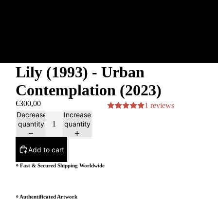
Lily (1993) - Urban
Contemplation (2023)
€300,00
1 reviews
Decrease
Increase
quantity
quantity
Add to cart
⸰ Fast & Secured Shipping Worldwide
⸰ Authentificated Artwork