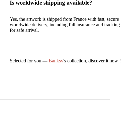
Is worldwide shipping available?
Yes, the artwork is shipped from France with fast, secure
worldwide delivery, including full insurance and tracking
for safe arrival.
Selected for you —
Banksy
's collection, discover it now !