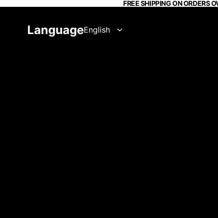
FREE SHIPPING ON ORDERS O
Language