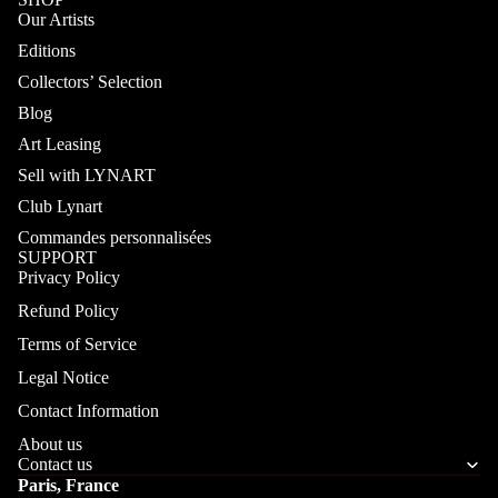
Our Artists
Editions
Collectors’ Selection
Blog
Art Leasing
Sell with LYNART
Club Lynart
Commandes personnalisées
SUPPORT
Privacy Policy
Refund Policy
Terms of Service
Legal Notice
Contact Information
About us
Contact us
Paris, France