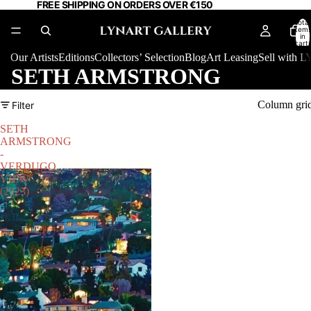
FREE SHIPPING ON ORDERS OVER €150
Total
item
in
cart:
0
Our Artists
Editions
Collectors’ Selection
Blog
Art Leasing
Sell with
SETH ARMSTRONG
Column gri
Filter
SETH
ARMSTRONG
-
VERDUGO
VIEW
(2023)