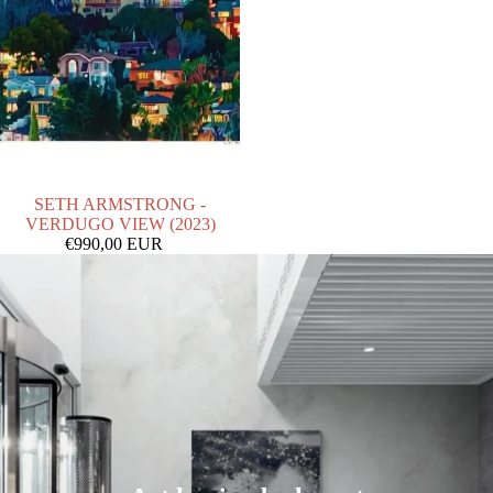
SOLD OUT
SETH ARMSTRONG -
VERDUGO VIEW (2023)
€990,00 EUR