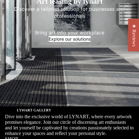
Art leasing by lynart
Discover a tailored solution for businesses and
professionals
★ Reviews
Bring art into your workplace
Explore our solutions
Dive into the exclusive world of LYNART, where every artwork
promises elegance. Join our circle of discerning art enthusiasts
and let yourself be captivated by creations passionately selected to
enhance your spaces and reflect your personal style.
SHOP