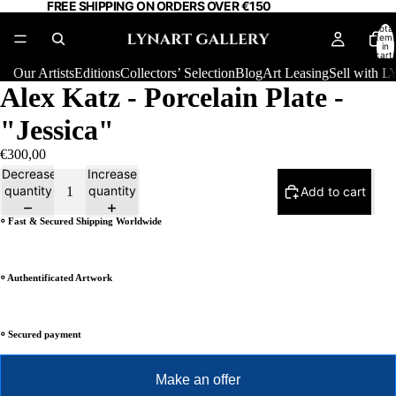
FREE SHIPPING ON ORDERS OVER €150
Total
item
in
cart:
0
Our Artists
Editions
Collectors’ Selection
Blog
Art Leasing
Sell with
Alex Katz - Porcelain Plate -
"Jessica"
€300,00
Decrease
Increase
quantity
quantity
Add to cart
⸰ Fast & Secured Shipping Worldwide
⸰ Authentificated Artwork
⸰ Secured payment
Make an offer