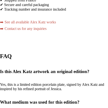
✔ Shipped from France
✔ Secure and careful packaging
✔ Tracking number and insurance included
➡️ See all available Alex Katz works
➡️ Contact us for any inquiries
FAQ
Is this Alex Katz artwork an original edition?
Yes, this is a limited edition porcelain plate, signed by Alex Katz and
inspired by his refined portrait of Jessica.
What medium was used for this edition?