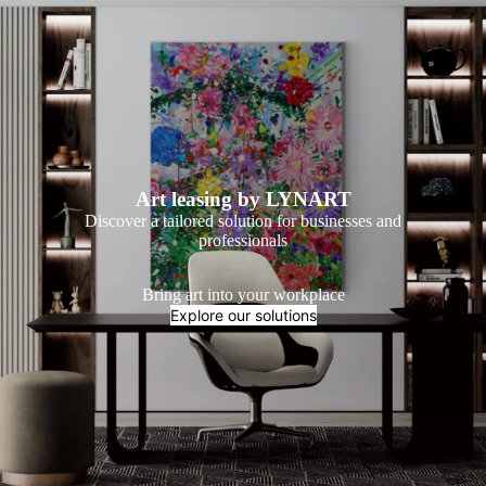
Art leasing by LYNART
Discover a tailored solution for businesses and
professionals
Bring art into your workplace
Explore our solutions