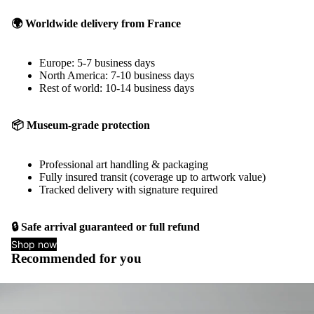
🌍 Worldwide delivery from France
Europe: 5-7 business days
North America: 7-10 business days
Rest of world: 10-14 business days
📦 Museum-grade protection
Professional art handling & packaging
Fully insured transit (coverage up to artwork value)
Tracked delivery with signature required
🔒 Safe arrival guaranteed or full refund
Shop now
Recommended for you