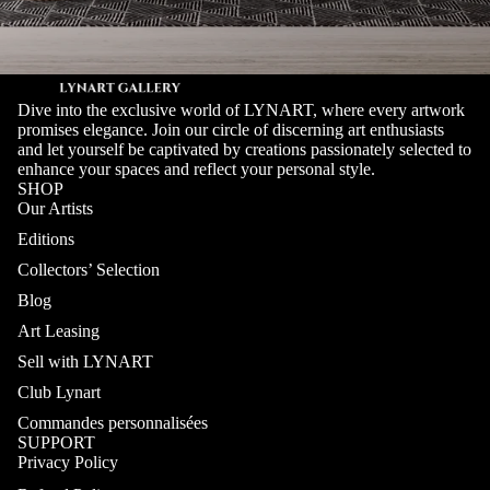
Dive into the exclusive world of LYNART, where every artwork
promises elegance. Join our circle of discerning art enthusiasts
and let yourself be captivated by creations passionately selected to
enhance your spaces and reflect your personal style.
SHOP
Our Artists
Editions
Collectors’ Selection
Blog
Art Leasing
Sell with LYNART
Club Lynart
Commandes personnalisées
SUPPORT
Privacy Policy