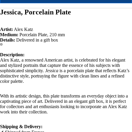
Jessica, Porcelain Plate
Artist:
Alex Katz
Medium:
Porcelain Plate, 210 mm
Details:
Delivered in a gift box
Description:
Alex Katz, a renowned American artist, is celebrated for his elegant
and stylized portraits that capture the essence of his subjects with
sophisticated simplicity.
Jessica
is a porcelain plate that reflects Katz’s
distinctive style, portraying the figure with clean lines and a refined
color palette.
With its artistic design, this plate transforms an everyday object into a
captivating piece of art. Delivered in an elegant gift box, it is perfect
for collectors and art enthusiasts looking to incorporate an Alex Katz
work into their collection.
Shipping & Delivery: