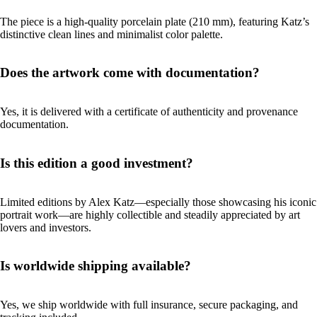
The piece is a high-quality porcelain plate (210 mm), featuring Katz’s
distinctive clean lines and minimalist color palette.
Does the artwork come with documentation?
Yes, it is delivered with a certificate of authenticity and provenance
documentation.
Is this edition a good investment?
Limited editions by Alex Katz—especially those showcasing his iconic
portrait work—are highly collectible and steadily appreciated by art
lovers and investors.
Is worldwide shipping available?
Yes, we ship worldwide with full insurance, secure packaging, and