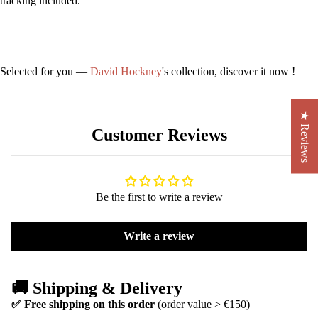
tracking included.
Selected for you —
David Hockney
's collection, discover it now !
★ Reviews
Customer Reviews
Be the first to write a review
Write a review
🚚 Shipping & Delivery
✅ Free shipping on this order
(order value > €150)