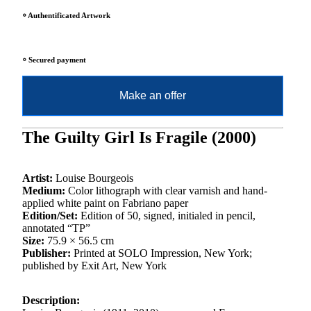
⸰ Authentificated Artwork
⸰ Secured payment
Make an offer
The Guilty Girl Is Fragile (2000)
Artist:
Louise Bourgeois
Medium:
Color lithograph with clear varnish and hand-
applied white paint on Fabriano paper
Edition/Set:
Edition of 50, signed, initialed in pencil,
annotated “TP”
Size:
75.9 × 56.5 cm
Publisher:
Printed at SOLO Impression, New York;
published by Exit Art, New York
Description: