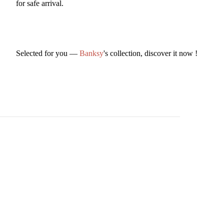
for safe arrival.
Selected for you —
Banksy
's collection, discover it now !