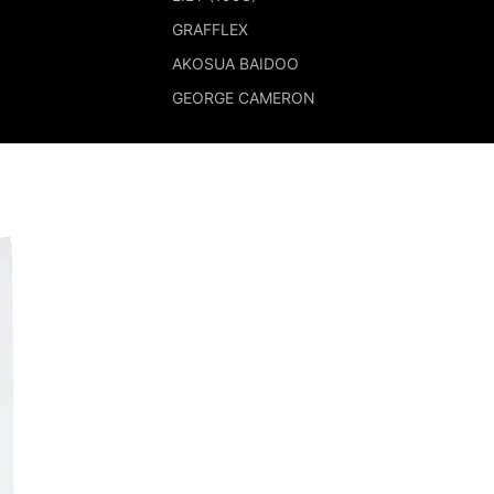
GRAFFLEX
AKOSUA BAIDOO
GEORGE CAMERON