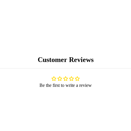
BLOG
Customer Reviews
Be the first to write a review