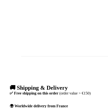
🚚 Shipping & Delivery
✅ Free shipping on this order
(order value > €150)
🌍 Worldwide delivery from France