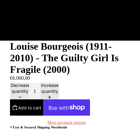
Louise Bourgeois (1911-
2010) - The Guilty Girl Is
Fragile (2000)
€6.000,00
Decrease
Increase
quantity
quantity
Add to cart
More payment options
⸰ Fast & Secured Shipping Worldwide