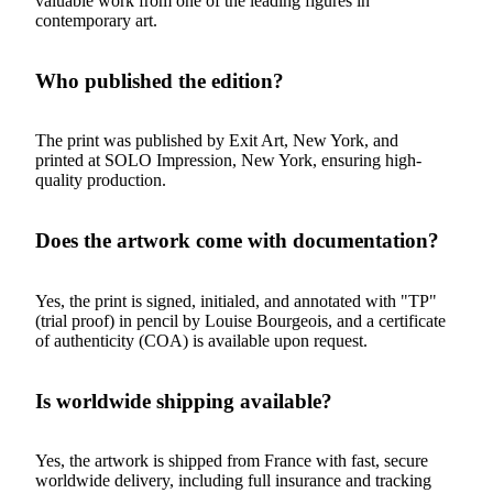
valuable work from one of the leading figures in
contemporary art.
Who published the edition?
The print was published by Exit Art, New York, and
printed at SOLO Impression, New York, ensuring high-
quality production.
Does the artwork come with documentation?
Yes, the print is signed, initialed, and annotated with "TP"
(trial proof) in pencil by Louise Bourgeois, and a certificate
of authenticity (COA) is available upon request.
Is worldwide shipping available?
Yes, the artwork is shipped from France with fast, secure
worldwide delivery, including full insurance and tracking