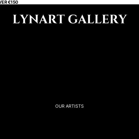
VER €150
OUR ARTISTS