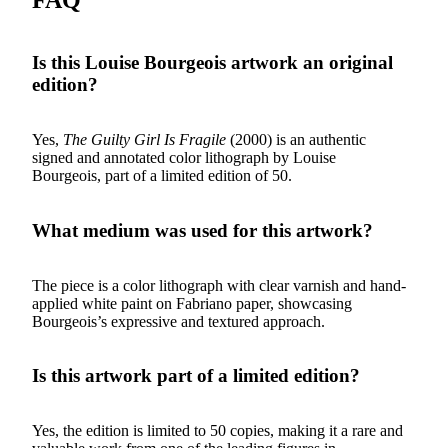
Is this Louise Bourgeois artwork an original
edition?
Yes,
The Guilty Girl Is Fragile
(2000) is an authentic
signed and annotated color lithograph by Louise
Bourgeois, part of a limited edition of 50.
What medium was used for this artwork?
The piece is a color lithograph with clear varnish and hand-
applied white paint on Fabriano paper, showcasing
Bourgeois’s expressive and textured approach.
Is this artwork part of a limited edition?
Yes, the edition is limited to 50 copies, making it a rare and