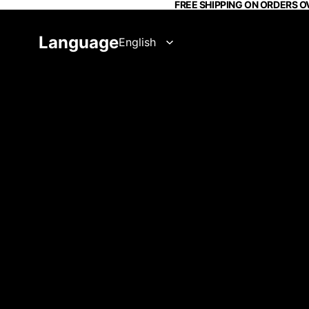
FREE SHIPPING ON ORDERS O
Language