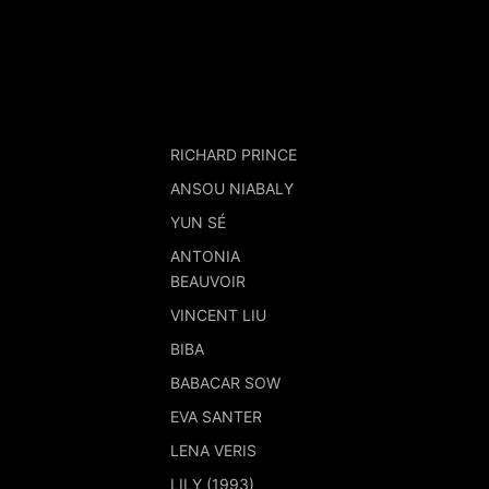
RICHARD PRINCE
ANSOU NIABALY
YUN SÉ
ANTONIA
BEAUVOIR
VINCENT LIU
BIBA
BABACAR SOW
EVA SANTER
LENA VERIS
LILY (1993)