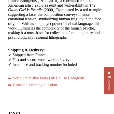
Louise Bourgeois (1911–2010), a renowned Franco-
American artist, explores guilt and vulnerability in
The
Guilty Girl Is Fragile
(2000). Dominated by a red triangle
suggesting a face, the composition conveys intense
emotional tension, symbolizing human fragility in the face
of guilt. With its simple yet powerful visual language, this
work illuminates the complexity of the human psyche,
making it a must-have for collectors of contemporary and
psychologically resonant lithographs.
Shipping & Delivery:
✔ Shipped from France
✔ Fast and secure worldwide delivery
✔ Insurance and tracking number included
★ Reviews
➡️ See all available works by Louise Bourgeois
➡️ Contact us for any question
FAQ