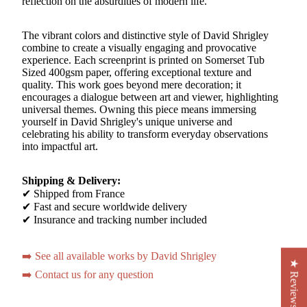
reflection on the absurdities of modern life.
The vibrant colors and distinctive style of David Shrigley
combine to create a visually engaging and provocative
experience. Each screenprint is printed on Somerset Tub
Sized 400gsm paper, offering exceptional texture and
quality. This work goes beyond mere decoration; it
encourages a dialogue between art and viewer, highlighting
universal themes. Owning this piece means immersing
yourself in David Shrigley's unique universe and
celebrating his ability to transform everyday observations
into impactful art.
Shipping & Delivery:
✔ Shipped from France
✔ Fast and secure worldwide delivery
✔ Insurance and tracking number included
➡️ See all available works by David Shrigley
★ Reviews
➡️ Contact us for any question