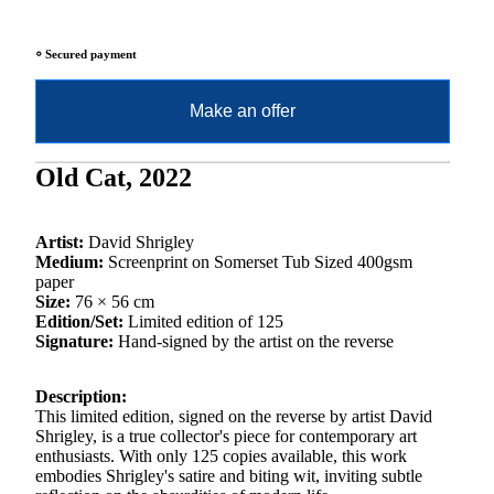
⸰ Secured payment
Make an offer
Old Cat, 2022
Artist:
David Shrigley
Medium:
Screenprint on Somerset Tub Sized 400gsm
paper
Size:
76 × 56 cm
Edition/Set:
Limited edition of 125
Signature:
Hand-signed by the artist on the reverse
Description:
This limited edition, signed on the reverse by artist David
Shrigley, is a true collector's piece for contemporary art
enthusiasts. With only 125 copies available, this work
embodies Shrigley's satire and biting wit, inviting subtle