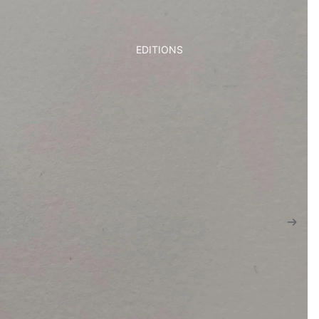
EDITIONS