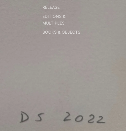
RELEASE
EDITIONS &
MULTIPLES
BOOKS & OBJECTS