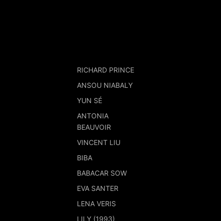
RICHARD PRINCE
ANSOU NIABALY
YUN SÉ
ANTONIA
BEAUVOIR
VINCENT LIU
BIBA
BABACAR SOW
EVA SANTER
LENA VERIS
LILY (1993)