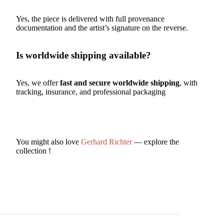
Yes, the piece is delivered with full provenance
documentation and the artist’s signature on the reverse.
Is worldwide shipping available?
Yes, we offer
fast and secure worldwide shipping
, with
tracking, insurance, and professional packaging
You might also love
Gerhard Richter
— explore the
collection !