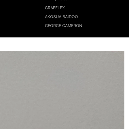
GRAFFLEX
AKOSUA BAIDOO
GEORGE CAMERON