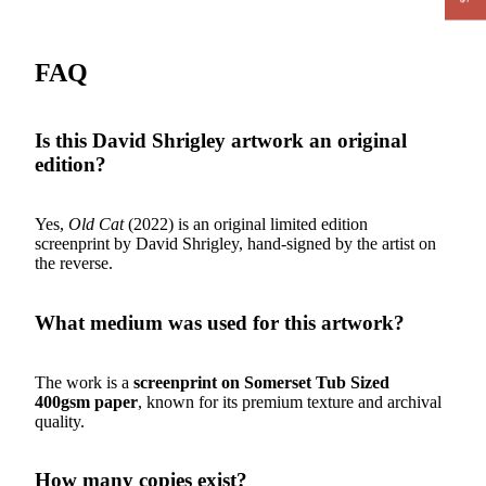
FAQ
Is this David Shrigley artwork an original
edition?
Yes,
Old Cat
(2022) is an original limited edition
screenprint by David Shrigley, hand-signed by the artist on
the reverse.
What medium was used for this artwork?
The work is a
screenprint on Somerset Tub Sized
400gsm paper
, known for its premium texture and archival
quality.
How many copies exist?