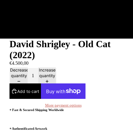
David Shrigley - Old Cat
(2022)
€4.500,00
Decrease
Increase
quantity
quantity
Add to cart
More payment options
⸰ Fast & Secured Shipping Worldwide
⸰ Authentificated Artwork