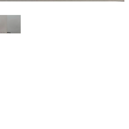
COLLECTORS’ SELECTION