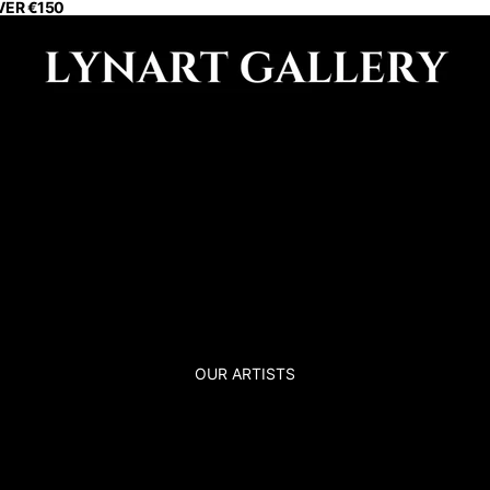
VER €150
OUR ARTISTS