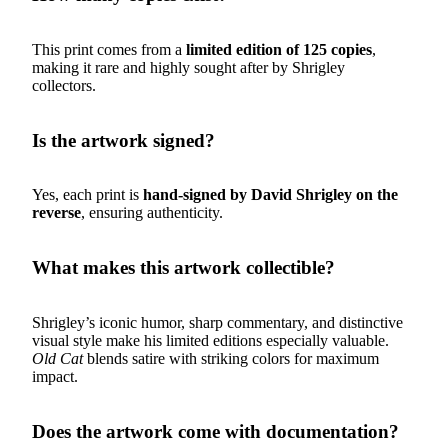
This print comes from a
limited edition of 125 copies
,
making it rare and highly sought after by Shrigley
collectors.
Is the artwork signed?
Yes, each print is
hand-signed by David Shrigley on the
reverse
, ensuring authenticity.
What makes this artwork collectible?
Shrigley’s iconic humor, sharp commentary, and distinctive
visual style make his limited editions especially valuable.
Old Cat
blends satire with striking colors for maximum
impact.
Does the artwork come with documentation?