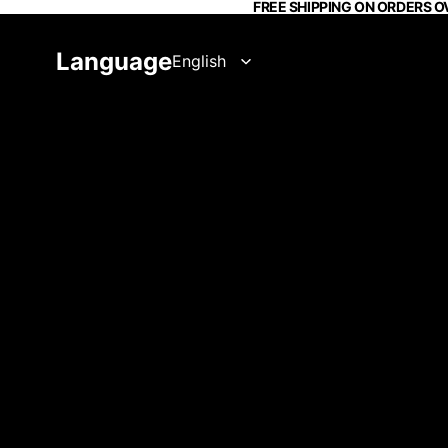
FREE SHIPPING ON ORDERS O
Language