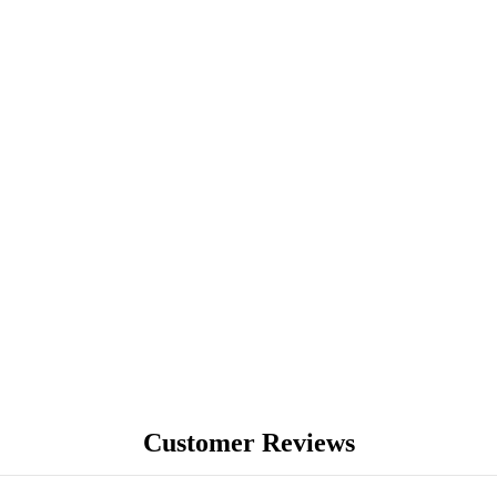
BLOG
Customer Reviews