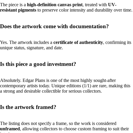
The piece is a
high-definition canvas print
, treated with
UV-
resistant pigments
to preserve color intensity and durability over time.
Does the artwork come with documentation?
Yes. The artwork includes a
certificate of authenticity
, confirming its
unique status, signature, and date.
Is this piece a good investment?
Absolutely. Edgar Plans is one of the most highly sought-after
contemporary artists today. Unique editions (1/1) are rare, making this
a strong and desirable collectible for serious collectors.
Is the artwork framed?
The listing does not specify a frame, so the work is considered
unframed
, allowing collectors to choose custom framing to suit their