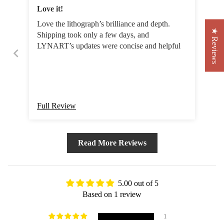
Love it!
Love the lithograph’s brilliance and depth.
★ Reviews
Shipping took only a few days, and
LYNART’s updates were concise and helpful
Full Review
Read More Reviews
5.00 out of 5
Based on 1 review
1