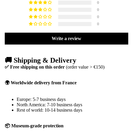
0
0
0
0
Write a review
🚚 Shipping & Delivery
✅ Free shipping on this order
(order value > €150)
🌍 Worldwide delivery from France
Europe: 5-7 business days
North America: 7-10 business days
Rest of world: 10-14 business days
📦 Museum-grade protection