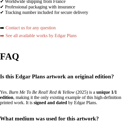
✔ Worldwide shipping from France
✔ Professional packaging with insurance
✔ Tracking number included for secure delivery
➡️
Contact us for any question
➡️ See all available works by Edgar Plans
FAQ
Is this Edgar Plans artwork an original edition?
Yes.
Burn Me To Be Real! Red & Yellow
(2025) is a
unique 1/1
edition
, making it the only existing example of this high-definition
printed work. It is
signed and dated
by Edgar Plans.
What medium was used for this artwork?