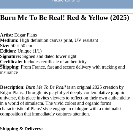
Burn Me To Be Real! Red & Yellow (2025)
Artist:
Edgar Plans
Medium:
High-definition canvas print, UV-resistant
Size:
50 × 50 cm
Edition:
Unique (1/1)
Signature:
Signed and dated lower right
Certificate:
Includes certificate of authenticity
Shipping:
From France, fast and secure delivery with tracking and
insurance
Description:
Burn Me To Be Real!
is an original 2025 creation by
Edgar Plans. Through his playful yet deeply contemplative graphic
universe, this piece invites viewers to reflect on their own authenticity
in a world of simulacra. The vivid colors and organic forms
characteristic of Plans’ style engage in dialogue with a minimalist
composition that immediately captures attention.
Shipping & Delivery: