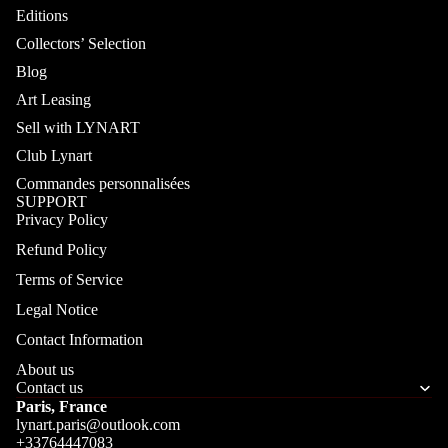
Editions
Collectors’ Selection
Blog
Art Leasing
Sell with LYNART
Club Lynart
Commandes personnalisées
SUPPORT
Privacy Policy
Refund Policy
Terms of Service
Legal Notice
Contact Information
About us
Contact us
Paris, France
lynart.paris@outlook.com
+33764447083