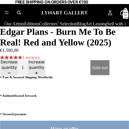
FREE SHIPPING ON ORDERS OVER €150
Total
item
in
cart:
0
Our Artists
Editions
Collectors’ Selection
Blog
Art Leasing
Sell with
Edgar Plans - Burn Me To Be
Real! Red and Yellow (2025)
€1.500,00
1 reviews
Decrease
Increase
quantity
quantity
Sold out
⸰ Fast & Secured Shipping Worldwide
⸰ Authentificated Artwork
⸰ Secured payment
Make an offer