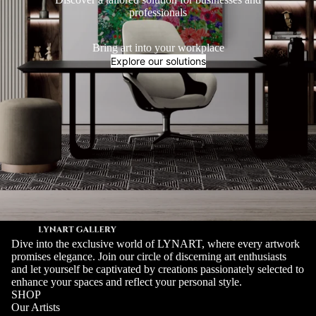
professionals
Bring art into your workplace
Explore our solutions
Dive into the exclusive world of LYNART, where every artwork
promises elegance. Join our circle of discerning art enthusiasts
and let yourself be captivated by creations passionately selected to
enhance your spaces and reflect your personal style.
SHOP
Our Artists