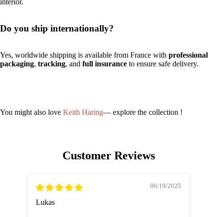
interior.
Do you ship internationally?
Yes, worldwide shipping is available from France with
professional
packaging
,
tracking
, and
full insurance
to ensure safe delivery.
You might also love
Keith Haring
— explore the collection !
Customer Reviews
06/19/2025
Lukas