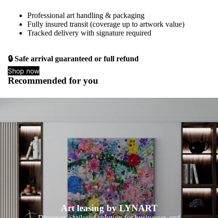
Professional art handling & packaging
Fully insured transit (coverage up to artwork value)
Tracked delivery with signature required
🔒 Safe arrival guaranteed or full refund
Shop now
Recommended for you
Art leasing by LYNART
Discover a tailored solution for businesses and