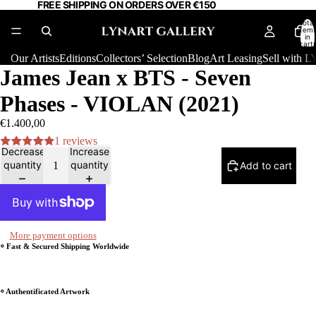
FREE SHIPPING ON ORDERS OVER €150
Total
item
in
cart:
0
Our Artists
Editions
Collectors’ Selection
Blog
Art Leasing
Sell with
James Jean x BTS - Seven
Phases - VIOLAN (2021)
€1.400,00
1 reviews
Decrease
Increase
quantity
quantity
Add to cart
More payment options
⸰ Fast & Secured Shipping Worldwide
⸰ Authentificated Artwork