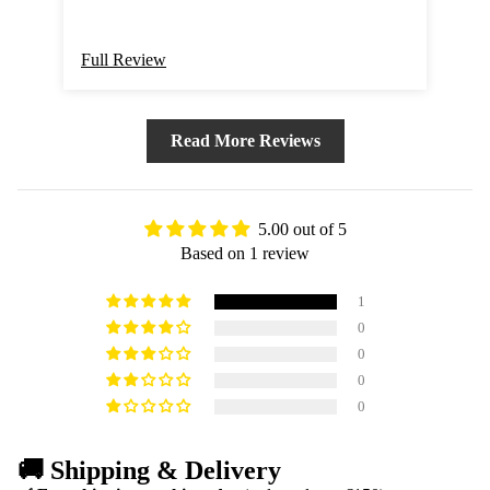
Full Review
Read More Reviews
5.00 out of 5
Based on 1 review
1
0
0
0
0
🚚 Shipping & Delivery