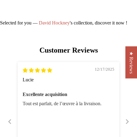
Selected for you —
David Hockney
's collection, discover it now !
Customer Reviews
★ Reviews
12/17/2025
Lucie
Excellente acquisition
Tout est parfait, de l’œuvre à la livraison.