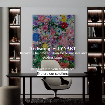
Art leasing by LYNART
Discover a tailored solution for businesses and
professionals
Bring art into your workplace
Explore our solutions