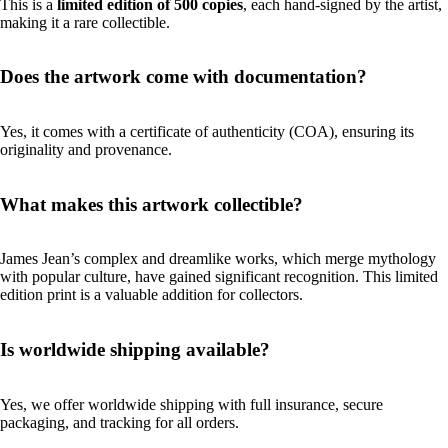
This is a
limited edition of 500 copies
, each hand-signed by the artist,
making it a rare collectible.
Does the artwork come with documentation?
Yes, it comes with a certificate of authenticity (COA), ensuring its
originality and provenance.
What makes this artwork collectible?
James Jean’s complex and dreamlike works, which merge mythology
with popular culture, have gained significant recognition. This limited
edition print is a valuable addition for collectors.
Is worldwide shipping available?
Yes, we offer worldwide shipping with full insurance, secure
packaging, and tracking for all orders.