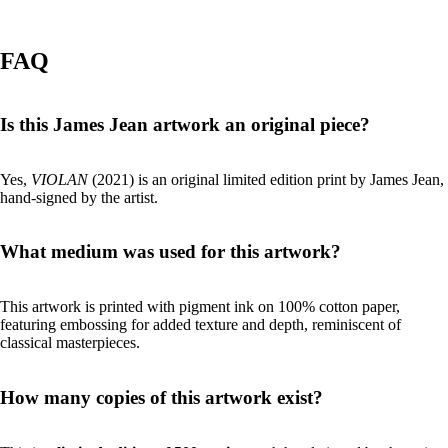
FAQ
Is this James Jean artwork an original piece?
Yes,
VIOLAN
(2021) is an original limited edition print by James Jean,
hand-signed by the artist.
What medium was used for this artwork?
This artwork is printed with pigment ink on 100% cotton paper,
featuring embossing for added texture and depth, reminiscent of
classical masterpieces.
How many copies of this artwork exist?