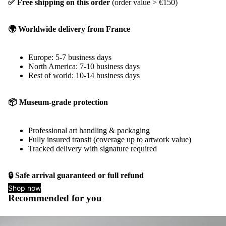
✅ Free shipping on this order
(order value > €150)
🌍 Worldwide delivery from France
Europe: 5-7 business days
North America: 7-10 business days
Rest of world: 10-14 business days
📦 Museum-grade protection
Professional art handling & packaging
Fully insured transit (coverage up to artwork value)
Tracked delivery with signature required
🔒 Safe arrival guaranteed or full refund
Shop now
Recommended for you