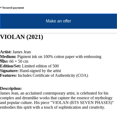
⸰ Secured payment
Make an offer
VIOLAN (2021)
Artist:
James Jean
Medium:
Pigment ink on 100% cotton paper with embossing
Size:
66 × 50 cm
Edition/Set:
Limited edition of 500
Signature:
Hand-signed by the artist
Features:
Includes Certificate of Authenticity (COA)
Description:
James Jean, an acclaimed contemporary artist, is celebrated for his
complex and dreamlike works that capture the essence of mythology
and popular culture. His piece "VIOLAN (BTS SEVEN PHASES)"
embodies this spirit with a touch of sophistication and creativity.