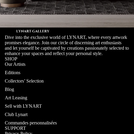
Dive into the exclusive world of LYNART, where every artwork
promises elegance. Join our circle of discerning art enthusiasts
and let yourself be captivated by creations passionately selected to
enhance your spaces and reflect your personal style.
SHOP
Our Artists
Editions
Collectors’ Selection
Blog
Art Leasing
Sell with LYNART
Club Lynart
Commandes personnalisées
SUPPORT
Privacy Policy