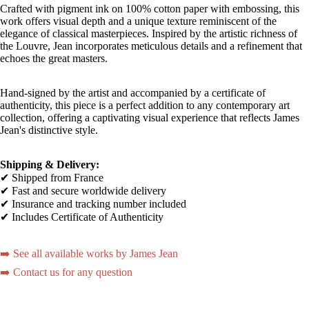
Crafted with pigment ink on 100% cotton paper with embossing, this
work offers visual depth and a unique texture reminiscent of the
elegance of classical masterpieces. Inspired by the artistic richness of
the Louvre, Jean incorporates meticulous details and a refinement that
echoes the great masters.
Hand-signed by the artist and accompanied by a certificate of
authenticity, this piece is a perfect addition to any contemporary art
collection, offering a captivating visual experience that reflects James
Jean's distinctive style.
Shipping & Delivery:
✔ Shipped from France
✔ Fast and secure worldwide delivery
✔ Insurance and tracking number included
✔ Includes Certificate of Authenticity
➡️ See all available works by James Jean
➡️ Contact us for any question