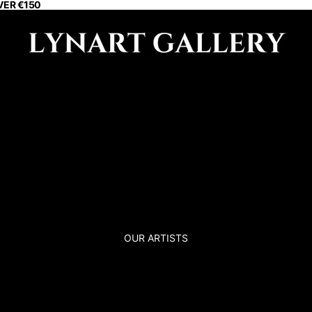
VER €150
OUR ARTISTS