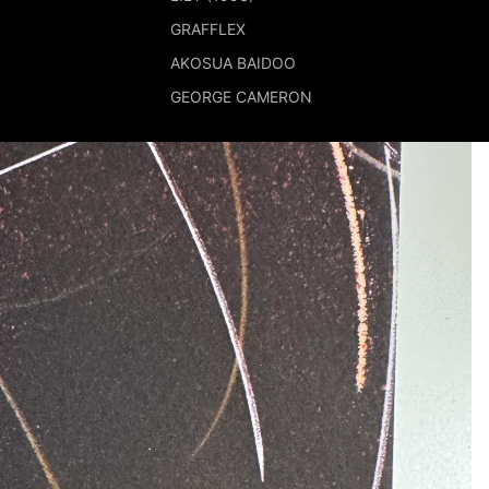
GRAFFLEX
AKOSUA BAIDOO
GEORGE CAMERON