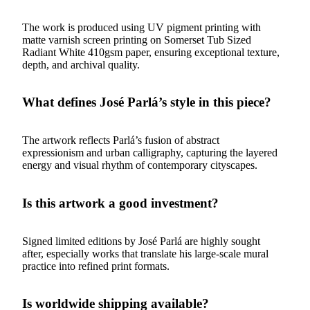
The work is produced using UV pigment printing with
matte varnish screen printing on Somerset Tub Sized
Radiant White 410gsm paper, ensuring exceptional texture,
depth, and archival quality.
What defines José Parlá’s style in this piece?
The artwork reflects Parlá’s fusion of abstract
expressionism and urban calligraphy, capturing the layered
energy and visual rhythm of contemporary cityscapes.
Is this artwork a good investment?
Signed limited editions by José Parlá are highly sought
after, especially works that translate his large-scale mural
practice into refined print formats.
Is worldwide shipping available?