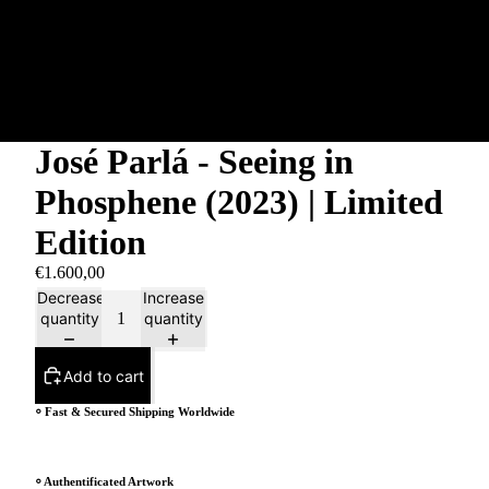
José Parlá - Seeing in
Phosphene (2023) | Limited
Edition
€1.600,00
Decrease
Increase
quantity
quantity
Add to cart
⸰ Fast & Secured Shipping Worldwide
⸰ Authentificated Artwork