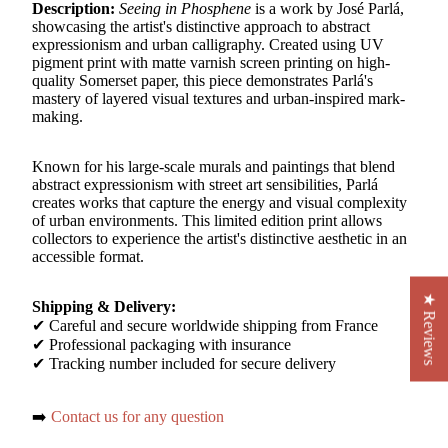
Description:
Seeing in Phosphene
is a work by José Parlá,
showcasing the artist's distinctive approach to abstract
expressionism and urban calligraphy. Created using UV
pigment print with matte varnish screen printing on high-
quality Somerset paper, this piece demonstrates Parlá's
mastery of layered visual textures and urban-inspired mark-
making.
Known for his large-scale murals and paintings that blend
abstract expressionism with street art sensibilities, Parlá
creates works that capture the energy and visual complexity
of urban environments. This limited edition print allows
collectors to experience the artist's distinctive aesthetic in an
accessible format.
★ Reviews
Shipping & Delivery:
✔ Careful and secure worldwide shipping from France
✔ Professional packaging with insurance
✔ Tracking number included for secure delivery
➡️
Contact us for any question