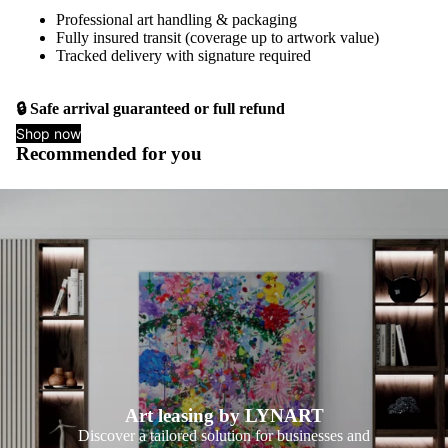
Professional art handling & packaging
Fully insured transit (coverage up to artwork value)
Tracked delivery with signature required
🔒 Safe arrival guaranteed or full refund
Shop now
Recommended for you
Art leasing by LYNART
Discover a tailored solution for businesses and