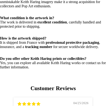
unmistakable Keith Haring imagery make it a strong acquisition for
collectors and Pop Art enthusiasts.
What condition is the artwork in?
The work is delivered in
excellent condition
, carefully handled and
protected prior to shipping.
How is the artwork shipped?
It is shipped from France with
professional protective packaging
,
insurance, and a
tracking number
for secure worldwide delivery.
Do you offer other Keith Haring prints or collectibles?
Yes, you can explore all available Keith Haring works or contact us for
further information.
Customer Reviews
04/25/2026