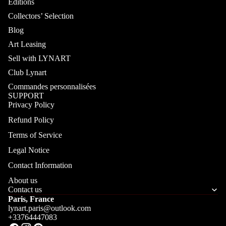
Editions
Collectors’ Selection
Blog
Art Leasing
Sell with LYNART
Club Lynart
Commandes personnalisées
SUPPORT
Privacy Policy
Refund Policy
Terms of Service
Legal Notice
Contact Information
About us
Contact us
Paris, France
lynart.paris@outlook.com
+33764447083