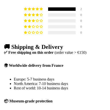
2
0
0
0
0
🚚 Shipping & Delivery
✅ Free shipping on this order
(order value > €150)
🌍 Worldwide delivery from France
Europe: 5-7 business days
North America: 7-10 business days
Rest of world: 10-14 business days
📦 Museum-grade protection