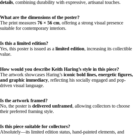
details
, combining durability with expressive, artisanal touches.
What are the dimensions of the poster?
The print measures
76 × 56 cm
, offering a strong visual presence
suitable for contemporary interiors.
Is this a limited edition?
Yes, this poster is issued as a
limited edition
, increasing its collectible
value.
How would you describe Keith Haring’s style in this piece?
The artwork showcases Haring’s
iconic bold lines, energetic figures,
and graphic immediacy
, reflecting his socially engaged and pop-
driven visual language.
Is the artwork framed?
No, the poster is
delivered unframed
, allowing collectors to choose
their preferred framing style.
Is this piece suitable for collectors?
Absolutely—its limited edition status, hand-painted elements, and