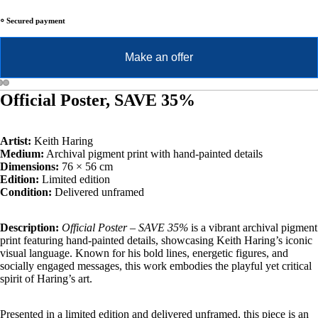
⸰ Secured payment
Make an offer
Official Poster, SAVE 35%
Artist:
Keith Haring
Medium:
Archival pigment print with hand-painted details
Dimensions:
76 × 56 cm
Edition:
Limited edition
Condition:
Delivered unframed
Description:
Official Poster – SAVE 35%
is a vibrant archival pigment
print featuring hand-painted details, showcasing Keith Haring’s iconic
visual language. Known for his bold lines, energetic figures, and
socially engaged messages, this work embodies the playful yet critical
spirit of Haring’s art.
Presented in a limited edition and delivered unframed, this piece is an