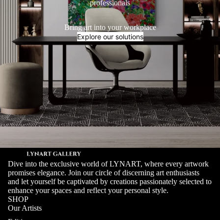
professionals
Bring art into your workplace
Explore our solutions
Dive into the exclusive world of LYNART, where every artwork
promises elegance. Join our circle of discerning art enthusiasts
and let yourself be captivated by creations passionately selected to
enhance your spaces and reflect your personal style.
SHOP
Our Artists