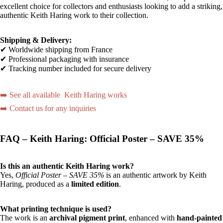
excellent choice for collectors and enthusiasts looking to add a striking,
authentic Keith Haring work to their collection.
Shipping & Delivery:
✔ Worldwide shipping from France
✔ Professional packaging with insurance
✔ Tracking number included for secure delivery
➡️ See all available Keith Haring works
➡️ Contact us for any inquiries
FAQ – Keith Haring: Official Poster – SAVE 35%
Is this an authentic Keith Haring work?
Yes,
Official Poster – SAVE 35%
is an authentic artwork by Keith
Haring, produced as a
limited edition
.
What printing technique is used?
The work is an
archival pigment print
, enhanced with
hand-painted