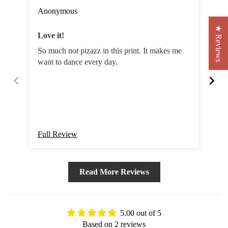
Anonymous
Sa
★ Reviews
Love it!
St
So much not pizazz in this print. It makes me
A s
want to dance every day.
cou
Full Review
Ful
Read More Reviews
5.00 out of 5
Based on 2 reviews