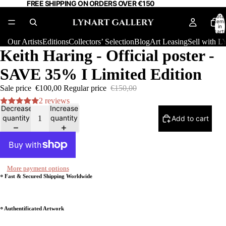
FREE SHIPPING ON ORDERS OVER €150
Total
item
in
cart:
0
Our Artists
Editions
Collectors’ Selection
Blog
Art Leasing
Sell with
Keith Haring - Official poster -
SAVE 35% I Limited Edition
Sale price
€100,00
Regular price
€150,00
2 reviews
Decrease
Increase
quantity
quantity
Add to cart
More payment options
⸰ Fast & Secured Shipping Worldwide
⸰ Authentificated Artwork