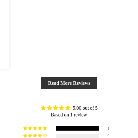
BLOG
Read More Reviews
5.00 out of 5
Based on 1 review
1
0