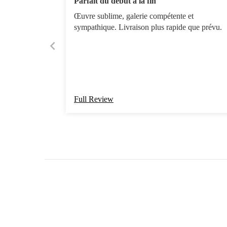
Parfait du début à la fin
Œuvre sublime, galerie compétente et
sympathique. Livraison plus rapide que prévu.
Full Review