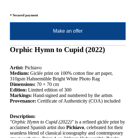
⸰ Secured payment
Make an offer
Orphic Hymn to Cupid (2022)
Artist:
Pichiavo
Medium:
Giclée print on 100% cotton fine art paper,
310gsm Hahnemühle Bright White Photo Rag
Dimensions:
70 × 70 cm
Edition:
Limited edition of 300
Markings:
Hand-signed and numbered by the artists
Provenance:
Certificate of Authenticity (COA) included
Description:
"Orphic Hymn to Cupid (2022)"
is a refined giclée print by
acclaimed Spanish artist duo
Pichiavo
, celebrated for their
seamless blend of classical iconography and contemporary