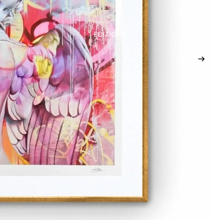
EDITIONS