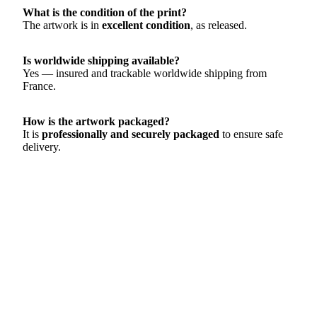
What is the condition of the print?
The artwork is in
excellent condition
, as released.
Is worldwide shipping available?
Yes — insured and trackable worldwide shipping from
France.
How is the artwork packaged?
It is
professionally and securely packaged
to ensure safe
delivery.