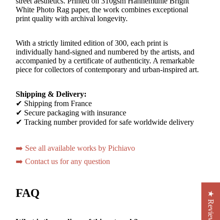
street aesthetics. Printed on 310gsm Hahnemühle Bright
White Photo Rag paper, the work combines exceptional
print quality with archival longevity.
With a strictly limited edition of 300, each print is
individually hand-signed and numbered by the artists, and
accompanied by a certificate of authenticity. A remarkable
piece for collectors of contemporary and urban-inspired art.
Shipping & Delivery:
✔ Shipping from France
✔ Secure packaging with insurance
✔ Tracking number provided for safe worldwide delivery
➡️ See all available works by Pichiavo
➡️ Contact us for any question
FAQ
★ Reviews