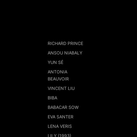
RICHARD PRINCE
ANSOU NIABALY
YUN SÉ
ANTONIA
BEAUVOIR
VINCENT LIU
BIBA
BABACAR SOW
EVA SANTER
LENA VERIS
LILY (1993)