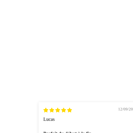
12/09/2
Lucas