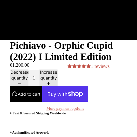
Pichiavo - Orphic Cupid
(2022) I Limited Edition
€1.200,00
1 reviews
Decrease
Increase
quantity
quantity
Add to cart
More payment options
⸰ Fast & Secured Shipping Worldwide
⸰ Authentificated Artwork