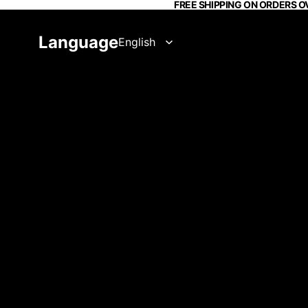
FREE SHIPPING ON ORDERS O
Language