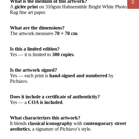
What is the medium of this artwork?
A
giclée print
on 310gsm Hahnemühle Bright White Photo
Rag fine art paper.
What are the dimensions?
The artwork measures
70 × 70 cm
.
Is this a limited edition?
Yes — it is limited to
300 copies
.
Is the artwork signed?
Yes — each print is
hand-signed and numbered
by
Pichiavo.
Does it include a certificate of authenticity?
Yes — a
COA is included
.
What characterizes this artwork?
It blends
classical iconography
with
contemporary street
aesthetics
, a signature of Pichiavo’s style.