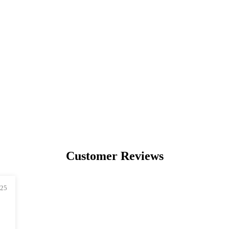
PREMIUM
COLLECTIBLES
UNIQUE ARTWORKS
Customer Reviews
025