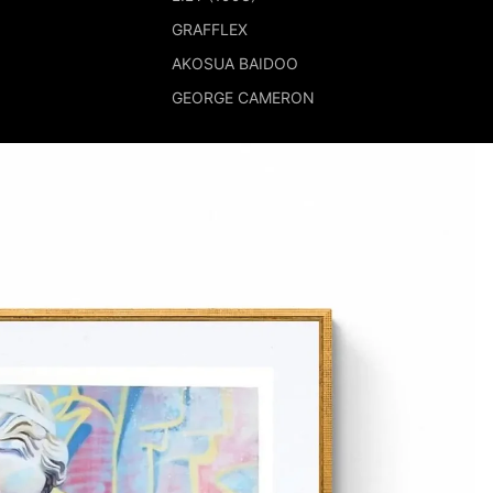
GRAFFLEX
AKOSUA BAIDOO
GEORGE CAMERON