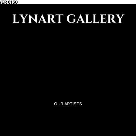
VER €150
OUR ARTISTS