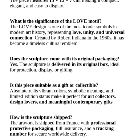
The piece measures
15 × 15 × 7 cm
, making it compact,
elegant, and easy to display.
What is the significance of the LOVE motif?
The LOVE design is one of the most iconic symbols in
modern art history, representing
love, unity, and universal
connection
. Created by Robert Indiana in the 1960s, it has
become a timeless cultural emblem.
Does the sculpture come with its original packaging?
Yes. The sculpture is
delivered in its original box
, ideal
for protection, display, or gifting.
Is this piece suitable as a gift or collectible?
Absolutely. Its vibrant colors, symbolic meaning, and
limited-edition status make it perfect for
art collectors,
design lovers, and meaningful contemporary gifts
.
How is the sculpture shipped?
The artwork is shipped from France with
professional
protective packaging
, full insurance, and a
tracking
number
for secure worldwide delivery.