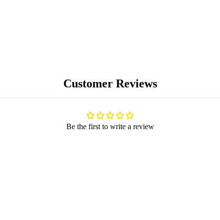
Customer Reviews
BLOG
Be the first to write a review