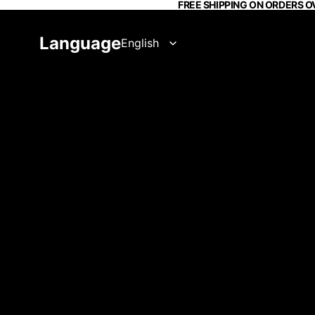
FREE SHIPPING ON ORDERS O
Language