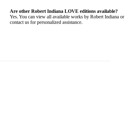
Are other Robert Indiana LOVE editions available?
Yes. You can view all available works by Robert Indiana or
contact us for personalized assistance.