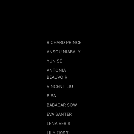
RICHARD PRINCE
ANSOU NIABALY
YUN SÉ
ANTONIA
BEAUVOIR
VINCENT LIU
BIBA
BABACAR SOW
EVA SANTER
LENA VERIS
LILY (1993)