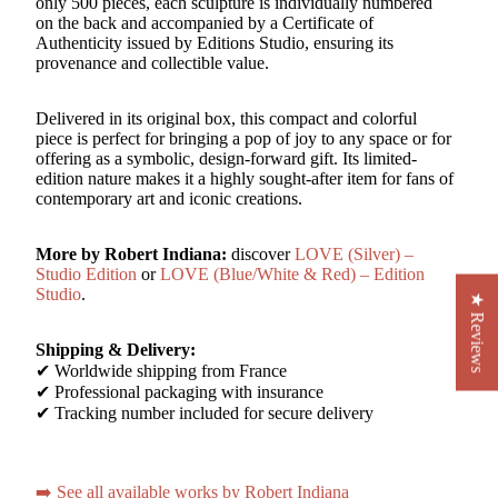
only 500 pieces, each sculpture is individually numbered
on the back and accompanied by a Certificate of
Authenticity issued by Editions Studio, ensuring its
provenance and collectible value.
Delivered in its original box, this compact and colorful
piece is perfect for bringing a pop of joy to any space or for
offering as a symbolic, design-forward gift. Its limited-
edition nature makes it a highly sought-after item for fans of
contemporary art and iconic creations.
More by Robert Indiana:
discover
LOVE (Silver) –
Studio Edition
or
LOVE (Blue/White & Red) – Edition
Studio
.
★ Reviews
Shipping & Delivery:
✔ Worldwide shipping from France
✔ Professional packaging with insurance
✔ Tracking number included for secure delivery
➡️ See all available works by Robert Indiana