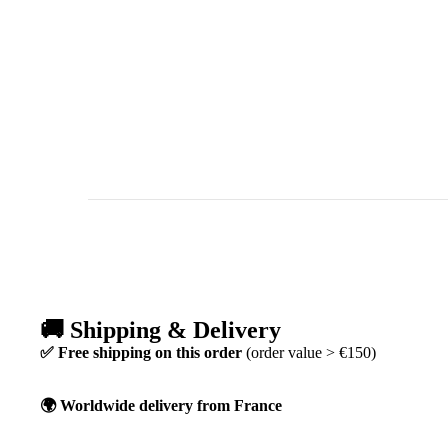
🚚 Shipping & Delivery
✅ Free shipping on this order
(order value > €150)
🌍 Worldwide delivery from France