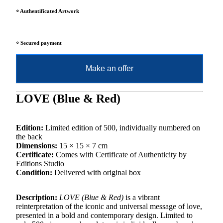
⸰ Authentificated Artwork
⸰ Secured payment
Make an offer
LOVE (Blue & Red)
Edition:
Limited edition of 500, individually numbered on
the back
Dimensions:
15 × 15 × 7 cm
Certificate:
Comes with Certificate of Authenticity by
Editions Studio
Condition:
Delivered with original box
Description:
LOVE (Blue & Red)
is a vibrant
reinterpretation of the iconic and universal message of love,
presented in a bold and contemporary design. Limited to