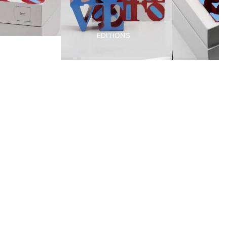
EDITIONS