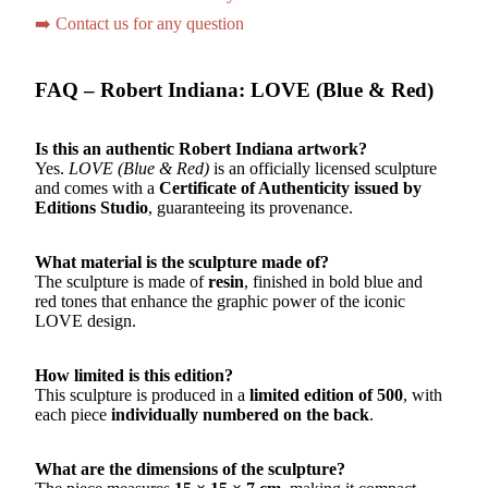
➡️ Contact us for any question
FAQ – Robert Indiana: LOVE (Blue & Red)
Is this an authentic Robert Indiana artwork?
Yes.
LOVE (Blue & Red)
is an officially licensed sculpture
and comes with a
Certificate of Authenticity issued by
Editions Studio
, guaranteeing its provenance.
What material is the sculpture made of?
The sculpture is made of
resin
, finished in bold blue and
red tones that enhance the graphic power of the iconic
LOVE design.
How limited is this edition?
This sculpture is produced in a
limited edition of 500
, with
each piece
individually numbered on the back
.
What are the dimensions of the sculpture?