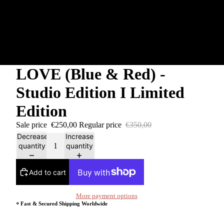
LOVE (Blue & Red) -
Studio Edition I Limited
Edition
Sale price
€250,00
Regular price
€350,00
Decrease
Increase
quantity
quantity
Add to cart
More payment options
⸰ Fast & Secured Shipping Worldwide