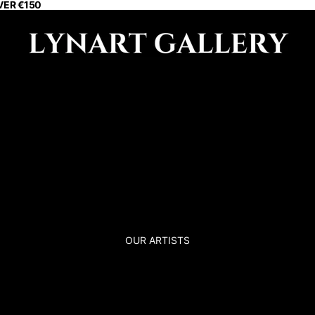
VER €150
OUR ARTISTS