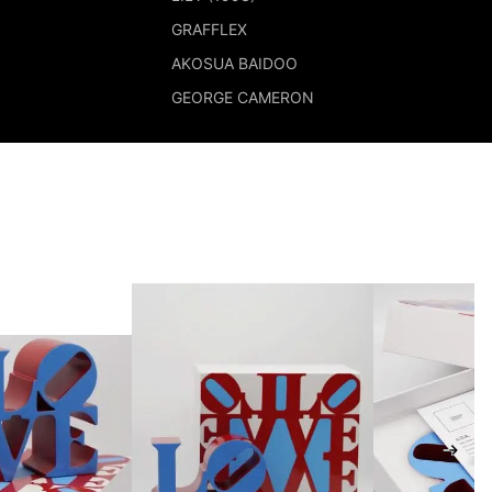
GRAFFLEX
AKOSUA BAIDOO
GEORGE CAMERON