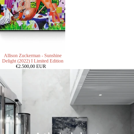
Allison Zuckerman - Sunshine
Delight (2022) I Limited Edition
€2.500,00 EUR