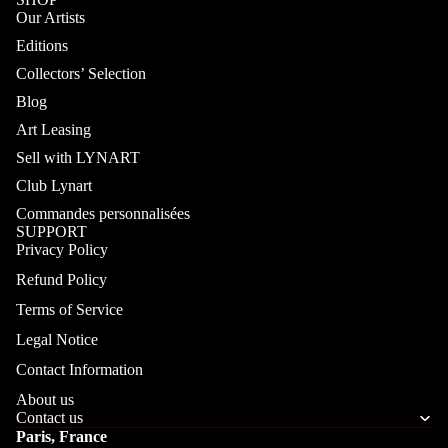
Our Artists
Editions
Collectors’ Selection
Blog
Art Leasing
Sell with LYNART
Club Lynart
Commandes personnalisées
SUPPORT
Privacy Policy
Refund Policy
Terms of Service
Legal Notice
Contact Information
About us
Contact us
Paris, France