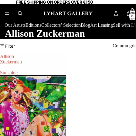
FREE SHIPPING ON ORDERS OVER €150
Total
item
in
cart:
0
Our Artists
Editions
Collectors’ Selection
Blog
Art Leasing
Sell with
Allison Zuckerman
Column gri
Filter
Allison
Zuckerman
-
Sunshine
Delight
(2022)
I
Limited
Edition