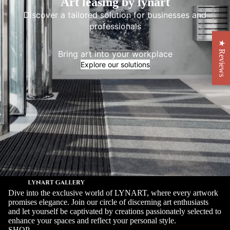
Art leasing by lynart
Discover a tailored solution for businesses and
professionals
★ Reviews
Bring art into your workplace
Explore our solutions
Dive into the exclusive world of LYNART, where every artwork
promises elegance. Join our circle of discerning art enthusiasts
and let yourself be captivated by creations passionately selected to
enhance your spaces and reflect your personal style.
SHOP