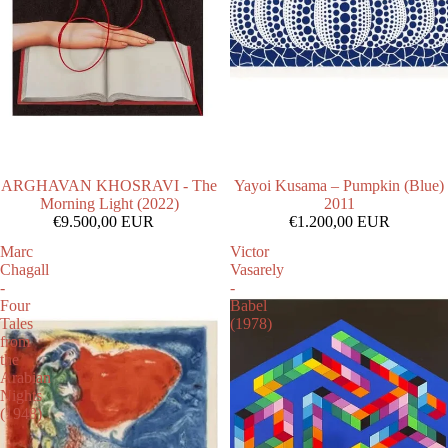
ARGHAVAN KHOSRAVI - The
Yayoi Kusama – Pumpkin (Blue)
Morning Light (2022)
2011
€9.500,00 EUR
€1.200,00 EUR
Marc
Victor
Chagall
Vasarely
-
-
Four
Babel
Tales
(1978)
from
the
Arabian
Nights
(1948)