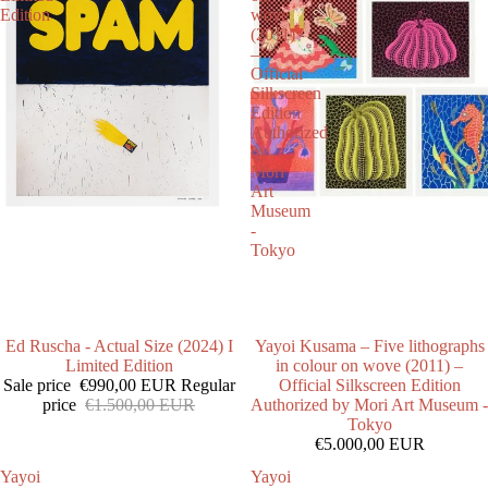
Edition
wove
(2011)
–
Official
Silkscreen
Edition
Authorized
by
Mori
Art
Museum
-
Tokyo
SALE
Ed Ruscha - Actual Size (2024) I
Yayoi Kusama – Five lithographs
Limited Edition
in colour on wove (2011) –
Sale price
€990,00 EUR
Regular
Official Silkscreen Edition
price
€1.500,00 EUR
Authorized by Mori Art Museum -
Tokyo
€5.000,00 EUR
Yayoi
Yayoi