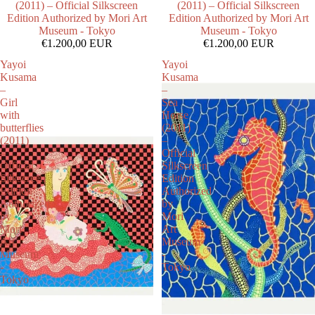
(2011) – Official Silkscreen
(2011) – Official Silkscreen
Edition Authorized by Mori Art
Edition Authorized by Mori Art
Museum - Tokyo
Museum - Tokyo
€1.200,00 EUR
€1.200,00 EUR
Yayoi
Yayoi
Kusama
Kusama
–
–
Girl
Sea
with
Horse
butterflies
(2011)
(2011)
–
–
Official
Official
Silkscreen
Silkscreen
Edition
Edition
Authorized
Authorized
by
by
Mori
Mori
Art
Art
Museum
Museum
-
-
Tokyo
Tokyo