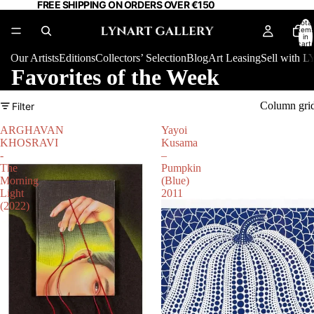
FREE SHIPPING ON ORDERS OVER €150
Total
item
in
cart:
0
Our Artists
Editions
Collectors’ Selection
Blog
Art Leasing
Sell with
Favorites of the Week
Column gri
Filter
ARGHAVAN
Yayoi
KHOSRAVI
Kusama
-
–
The
Pumpkin
Morning
(Blue)
Light
2011
(2022)