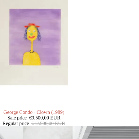
SALE
George Condo - Clown (1989)
Sale price
€9.500,00 EUR
Regular price
€12.500,00 EUR