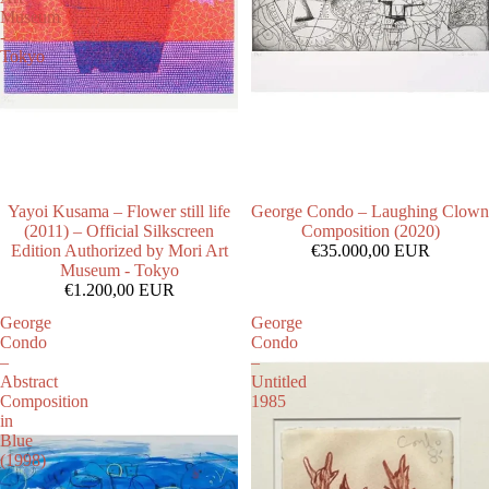
Museum
-
Tokyo
Yayoi Kusama – Flower still life
George Condo – Laughing Clown
(2011) – Official Silkscreen
Composition (2020)
Edition Authorized by Mori Art
€35.000,00 EUR
Museum - Tokyo
€1.200,00 EUR
George
George
Condo
Condo
–
–
Abstract
Untitled
Composition
1985
in
Blue
(1998)