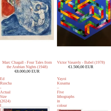
Marc Chagall - Four Tales from
Victor Vasarely - Babel (1978)
the Arabian Nights (1948)
€1.500,00 EUR
€8.000,00 EUR
Ed
Yayoi
Ruscha
Kusama
-
–
Actual
Five
Size
lithographs
(2024)
in
I
colour
Limited
on