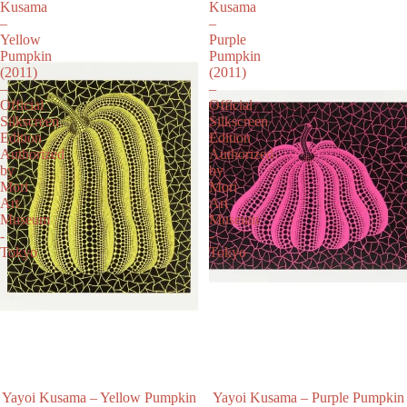
Kusama
Kusama
–
–
Yellow
Purple
Pumpkin
Pumpkin
(2011)
(2011)
–
–
Official
Official
Silkscreen
Silkscreen
Edition
Edition
Authorized
Authorized
by
by
Mori
Mori
Art
Art
Museum
Museum
-
-
Tokyo
Tokyo
Yayoi Kusama – Yellow Pumpkin
Yayoi Kusama – Purple Pumpkin