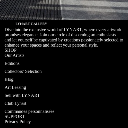
Dive into the exclusive world of LYNART, where every artwork
promises elegance. Join our circle of discerning art enthusiasts
and let yourself be captivated by creations passionately selected to
enhance your spaces and reflect your personal style.
SHOP
Our Artists
Editions
Collectors’ Selection
Blog
Art Leasing
Sell with LYNART
Club Lynart
Commandes personnalisées
SUPPORT
Privacy Policy