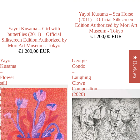
Yayoi Kusama – Sea Horse
(2011) – Official Silkscreen
Edition Authorized by Mori Art
Yayoi Kusama – Girl with
Museum - Tokyo
butterflies (2011) – Official
€1.200,00 EUR
Silkscreen Edition Authorized by
Mori Art Museum - Tokyo
€1.200,00 EUR
★ Reviews
Yayoi
George
Kusama
Condo
–
–
Flower
Laughing
still
Clown
life
Composition
(2011)
(2020)
–
Official
Silkscreen
Edition
Authorized
by
Mori
Art