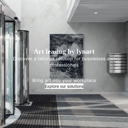
Art leasing by lynart
Discover a tailored solution for businesses and
professionals
Bring art into your workplace
Explore our solutions