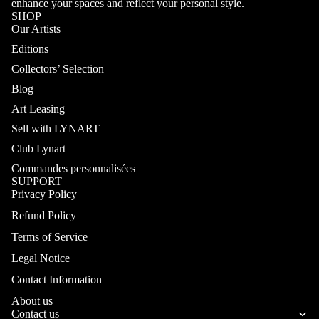
enhance your spaces and reflect your personal style.
SHOP
Our Artists
Editions
Collectors’ Selection
Blog
Art Leasing
Sell with LYNART
Club Lynart
Commandes personnalisées
SUPPORT
Privacy Policy
Refund Policy
Terms of Service
Legal Notice
Contact Information
About us
Contact us