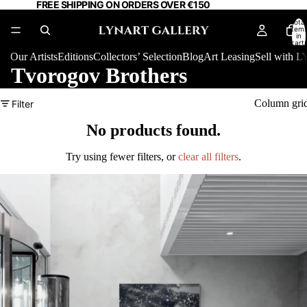
FREE SHIPPING ON ORDERS OVER €150
Total
item
in
cart:
0
Our Artists
Editions
Collectors’ Selection
Blog
Art Leasing
Sell with
Tvorogov Brothers
Column gri
Filter
No products found.
Try using fewer filters, or
clear all filters
.