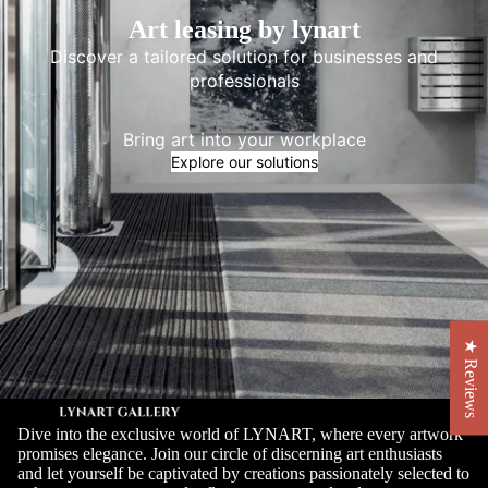
Art leasing by lynart
Discover a tailored solution for businesses and
professionals
Bring art into your workplace
Explore our solutions
★ Reviews
Dive into the exclusive world of LYNART, where every artwork
promises elegance. Join our circle of discerning art enthusiasts
and let yourself be captivated by creations passionately selected to