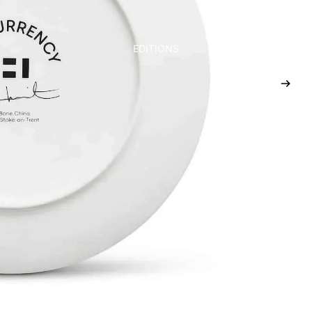
EDITIONS