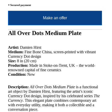
⸰ Secured payment
Make an offer
All Over Dots Medium Plate
Artist:
Damien Hirst
Medium:
Fine Bone China, screen-printed with vibrant
Currency Dot design
Size:
8 in (20 cm)
Production:
Made in Stoke-on-Trent, UK – the world-
renowned capital of fine ceramics
Condition:
New
Description:
All Over Dots Medium Plate
is a functional
art object by Damien Hirst, featuring the artist’s iconic
Currency Dot design, inspired by his celebrated series
The
Currency
. This elegant plate combines contemporary art
with everyday utility, making it both a collectible and a
conversation piece.