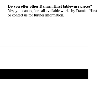
Do you offer other Damien Hirst tableware pieces?
Yes, you can explore all available works by Damien Hirst
or contact us for further information.