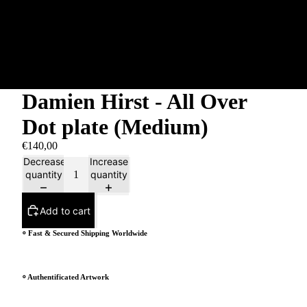
Damien Hirst - All Over
Dot plate (Medium)
€140,00
Decrease
Increase
quantity
quantity
Add to cart
⸰ Fast & Secured Shipping Worldwide
⸰ Authentificated Artwork