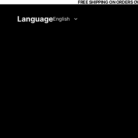
FREE SHIPPING ON ORDERS O
Language