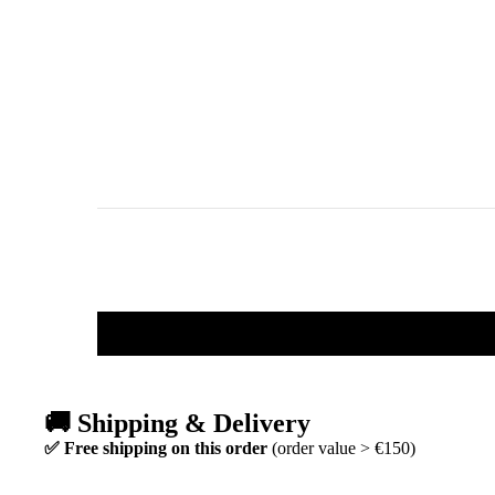
🚚 Shipping & Delivery
✅ Free shipping on this order
(order value > €150)