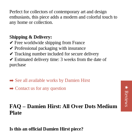
Perfect for collectors of contemporary art and design
enthusiasts, this piece adds a modern and colorful touch to
any home or collection.
Shipping & Delivery:
✔ Free worldwide shipping from France
✔ Professional packaging with insurance
✔ Tracking number included for secure delivery
✔ Estimated delivery time: 3 weeks from the date of
purchase
➡️ See all available works by Damien Hirst
★ Reviews
➡️ Contact us for any question
FAQ – Damien Hirst: All Over Dots Medium
Plate
Is this an official Damien Hirst piece?