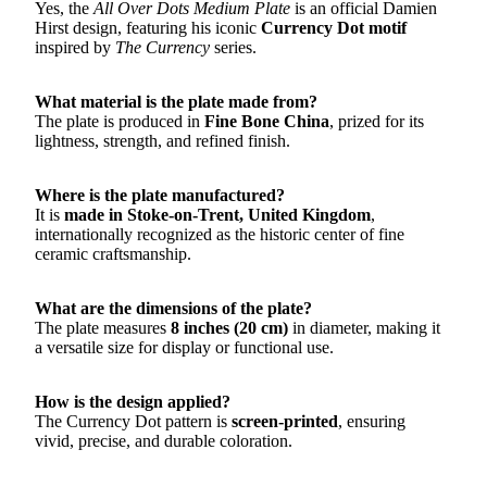
Yes, the
All Over Dots Medium Plate
is an official Damien
Hirst design, featuring his iconic
Currency Dot motif
inspired by
The Currency
series.
What material is the plate made from?
The plate is produced in
Fine Bone China
, prized for its
lightness, strength, and refined finish.
Where is the plate manufactured?
It is
made in Stoke-on-Trent, United Kingdom
,
internationally recognized as the historic center of fine
ceramic craftsmanship.
What are the dimensions of the plate?
The plate measures
8 inches (20 cm)
in diameter, making it
a versatile size for display or functional use.
How is the design applied?
The Currency Dot pattern is
screen-printed
, ensuring
vivid, precise, and durable coloration.