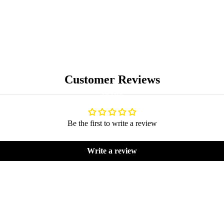
Customer Reviews
BLOG
Be the first to write a review
Write a review