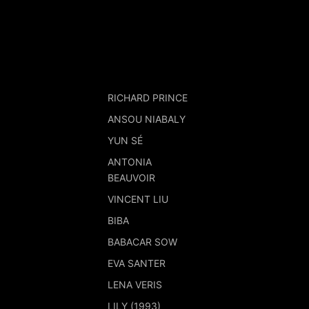
RICHARD PRINCE
ANSOU NIABALY
YUN SÉ
ANTONIA
BEAUVOIR
VINCENT LIU
BIBA
BABACAR SOW
EVA SANTER
LENA VERIS
LILY (1993)