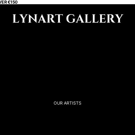
VER €150
OUR ARTISTS