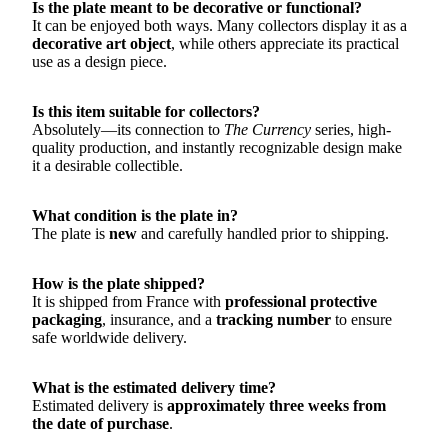
Is the plate meant to be decorative or functional?
It can be enjoyed both ways. Many collectors display it as a
decorative art object
, while others appreciate its practical
use as a design piece.
Is this item suitable for collectors?
Absolutely—its connection to
The Currency
series, high-
quality production, and instantly recognizable design make
it a desirable collectible.
What condition is the plate in?
The plate is
new
and carefully handled prior to shipping.
How is the plate shipped?
It is shipped from France with
professional protective
packaging
, insurance, and a
tracking number
to ensure
safe worldwide delivery.
What is the estimated delivery time?
Estimated delivery is
approximately three weeks from
the date of purchase
.