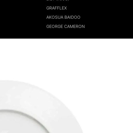
GRAFFLEX
AKOSUA BAIDOO
GEORGE CAMERON