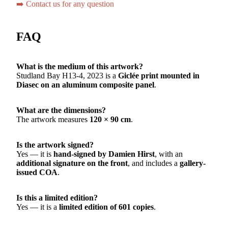
➡️ Contact us for any question
FAQ
What is the medium of this artwork?
Studland Bay H13-4, 2023 is a
Giclée print mounted in
Diasec on an aluminum composite panel
.
What are the dimensions?
The artwork measures
120 × 90 cm
.
Is the artwork signed?
Yes — it is
hand-signed by Damien Hirst
, with an
additional signature on the front
, and includes a
gallery-
issued COA
.
Is this a limited edition?
Yes — it is a
limited edition of 601 copies
.