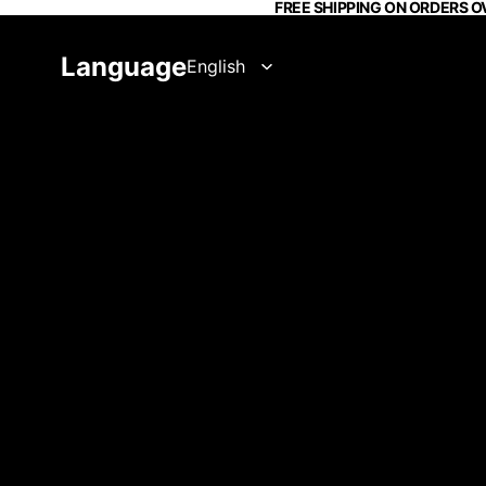
FREE SHIPPING ON ORDERS O
Language