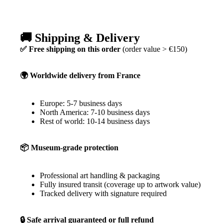
🚚 Shipping & Delivery
✅ Free shipping on this order
(order value > €150)
🌍 Worldwide delivery from France
Europe: 5-7 business days
North America: 7-10 business days
Rest of world: 10-14 business days
📦 Museum-grade protection
Professional art handling & packaging
Fully insured transit (coverage up to artwork value)
Tracked delivery with signature required
🔒 Safe arrival guaranteed or full refund