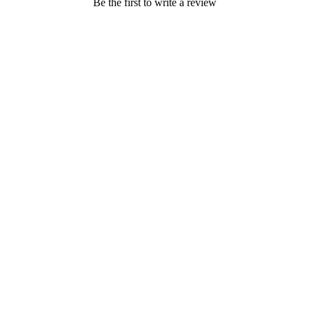
Be the first to write a review
BLOG