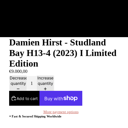
Damien Hirst - Studland
Bay H13-4 (2023) I Limited
Edition
€9.000,00
Decrease
Increase
quantity
quantity
Add to cart
More payment options
⸰ Fast & Secured Shipping Worldwide