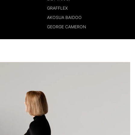
GRAFFLEX
AKOSUA BAIDOO
GEORGE CAMERON