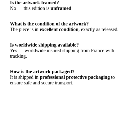
Is the artwork framed?
No — this edition is
unframed
.
What is the condition of the artwork?
The piece is in
excellent condition
, exactly as released.
Is worldwide shipping available?
Yes — worldwide insured shipping from France with
tracking.
How is the artwork packaged?
It is shipped in
professional protective packaging
to
ensure safe and secure transport.