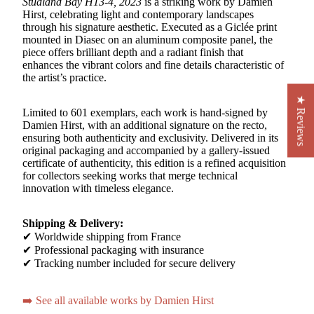
Studland Bay H13-4, 2023
is a striking work by Damien
Hirst, celebrating light and contemporary landscapes
through his signature aesthetic. Executed as a Giclée print
mounted in Diasec on an aluminum composite panel, the
piece offers brilliant depth and a radiant finish that
enhances the vibrant colors and fine details characteristic of
the artist’s practice.
★ Reviews
Limited to 601 exemplars, each work is hand-signed by
Damien Hirst, with an additional signature on the recto,
ensuring both authenticity and exclusivity. Delivered in its
original packaging and accompanied by a gallery-issued
certificate of authenticity, this edition is a refined acquisition
for collectors seeking works that merge technical
innovation with timeless elegance.
Shipping & Delivery:
✔ Worldwide shipping from France
✔ Professional packaging with insurance
✔ Tracking number included for secure delivery
➡️ See all available works by Damien Hirst