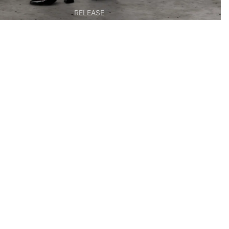
RELEASE
EDITIONS &
MULTIPLES
BOOKS & OBJECTS