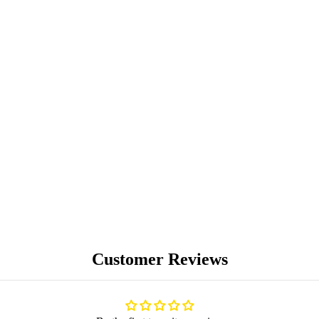
PREMIUM
COLLECTIBLES
UNIQUE ARTWORKS
Customer Reviews