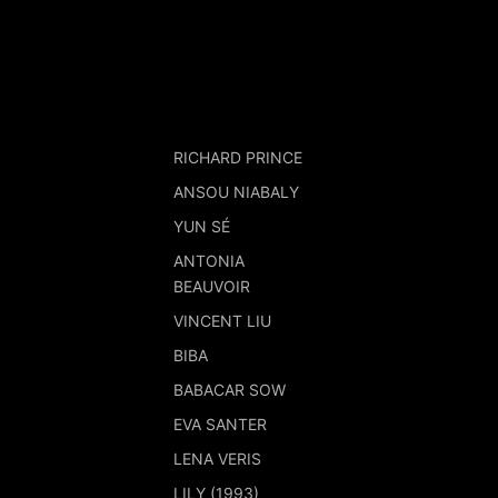
RICHARD PRINCE
ANSOU NIABALY
YUN SÉ
ANTONIA
BEAUVOIR
VINCENT LIU
BIBA
BABACAR SOW
EVA SANTER
LENA VERIS
LILY (1993)