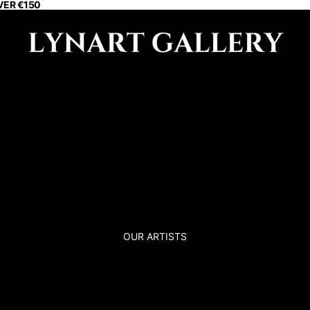
VER €150
OUR ARTISTS