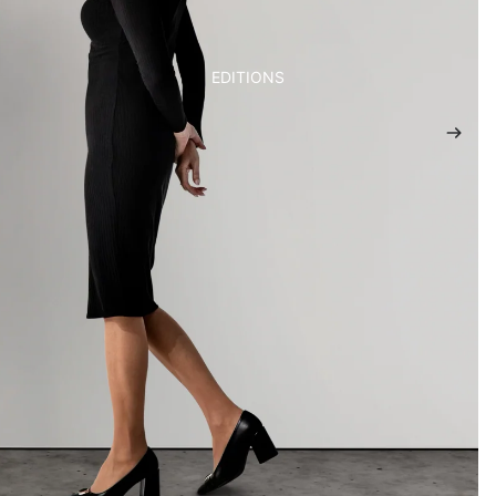
EDITIONS