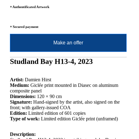
⸰ Authentificated Artwork
⸰ Secured payment
Make an offer
Studland Bay H13-4, 2023
Artist:
Damien Hirst
Medium:
Giclée print mounted in Diasec on aluminum
composite panel
Dimensions:
120 × 90 cm
Signature:
Hand-signed by the artist, also signed on the
front; with gallery-issued COA
Edition:
Limited edition of 601 copies
Type of work:
Limited edition Giclée print (unframed)
Description: