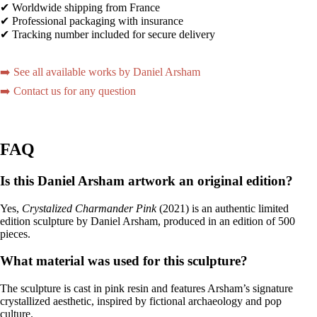
✔ Worldwide shipping from France
✔ Professional packaging with insurance
✔ Tracking number included for secure delivery
➡️ See all available works by Daniel Arsham
➡️ Contact us for any question
FAQ
Is this Daniel Arsham artwork an original edition?
Yes,
Crystalized Charmander Pink
(2021) is an authentic limited
edition sculpture by Daniel Arsham, produced in an edition of 500
pieces.
What material was used for this sculpture?
The sculpture is cast in pink resin and features Arsham’s signature
crystallized aesthetic, inspired by fictional archaeology and pop
culture.