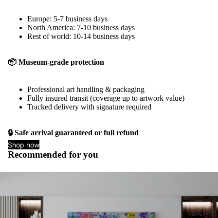
Europe: 5-7 business days
North America: 7-10 business days
Rest of world: 10-14 business days
📦 Museum-grade protection
Professional art handling & packaging
Fully insured transit (coverage up to artwork value)
Tracked delivery with signature required
🔒 Safe arrival guaranteed or full refund
Shop now
Recommended for you