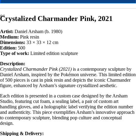
Crystalized Charmander Pink, 2021
Artist:
Daniel Arsham (b. 1980)
Medium:
Pink resin
Dimensions:
33 × 33 × 12 cm
Edition:
500
Type of work:
Limited edition sculpture
Description:
Crystalized Charmander Pink (2021)
is a contemporary sculpture by
Daniel Arsham, inspired by the Pokémon universe. This limited edition
of 500 pieces is cast in pink resin and depicts the iconic Charmander
figure, enhanced by Arsham’s signature crystallized aesthetic.
Each edition is presented in a custom case designed by the Arsham
Studio, featuring cut foam, a sealing label, a pair of custom art
handling gloves, and a holographic label verifying the edition number
and authenticity. This piece exemplifies Arsham’s innovative approach
to contemporary sculpture, blending pop culture and conceptual
design.
Shipping & Delivery: