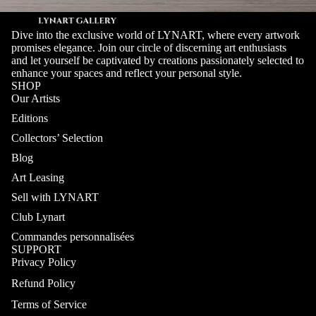
Dive into the exclusive world of LYNART, where every artwork
promises elegance. Join our circle of discerning art enthusiasts
and let yourself be captivated by creations passionately selected to
enhance your spaces and reflect your personal style.
SHOP
Our Artists
Editions
Collectors’ Selection
Blog
Art Leasing
Sell with LYNART
Club Lynart
Commandes personnalisées
SUPPORT
Privacy Policy
Refund Policy
Terms of Service