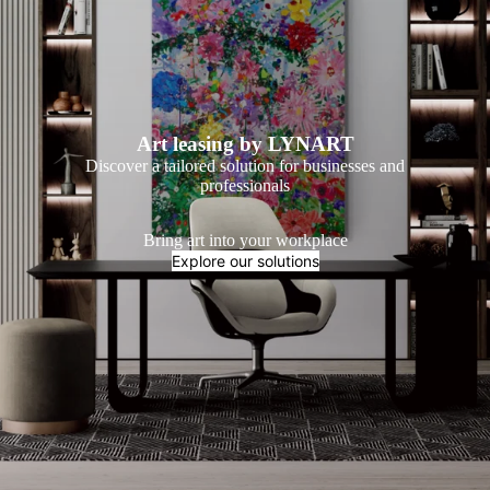
Art leasing by LYNART
Discover a tailored solution for businesses and
professionals
Bring art into your workplace
Explore our solutions