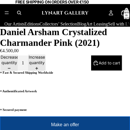
FREE SHIPPING ON ORDERS OVER €150
Total
item
in
cart:
0
Our Artists
Editions
Collectors’ Selection
Blog
Art Leasing
Sell with
Daniel Arsham Crystalized
Charmander Pink (2021)
€4.500,00
Decrease
Increase
quantity
quantity
Add to cart
⸰ Fast & Secured Shipping Worldwide
⸰ Authentificated Artwork
⸰ Secured payment
Make an offer