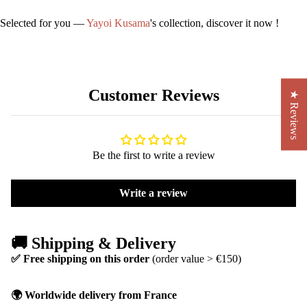
Selected for you —
Yayoi Kusama
's collection, discover it now !
Customer Reviews
★ Reviews
Be the first to write a review
Write a review
🚚 Shipping & Delivery
✅ Free shipping on this order
(order value > €150)
🌍 Worldwide delivery from France