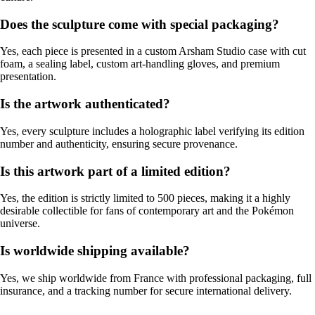
Does the sculpture come with special packaging?
Yes, each piece is presented in a custom Arsham Studio case with cut
foam, a sealing label, custom art-handling gloves, and premium
presentation.
Is the artwork authenticated?
Yes, every sculpture includes a holographic label verifying its edition
number and authenticity, ensuring secure provenance.
Is this artwork part of a limited edition?
Yes, the edition is strictly limited to 500 pieces, making it a highly
desirable collectible for fans of contemporary art and the Pokémon
universe.
Is worldwide shipping available?
Yes, we ship worldwide from France with professional packaging, full
insurance, and a tracking number for secure international delivery.