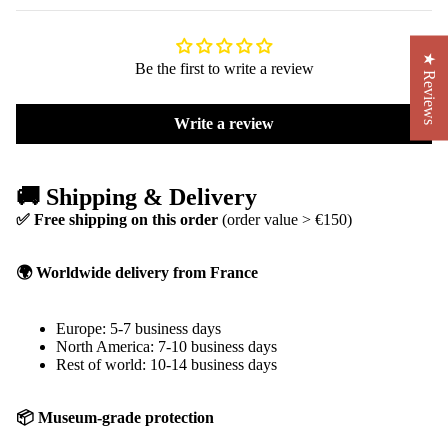
★ Reviews
Be the first to write a review
Write a review
🚚 Shipping & Delivery
✅ Free shipping on this order
(order value > €150)
🌍 Worldwide delivery from France
Europe: 5-7 business days
North America: 7-10 business days
Rest of world: 10-14 business days
📦 Museum-grade protection