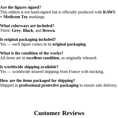
Are the figures signed?
This edition is not hand-signed but is officially produced with
KAWS
× Medicom Toy
markings.
What colorways are included?
Three:
Grey
,
Black
, and
Brown
.
Is original packaging included?
Yes — each figure comes in its
original packaging
.
What is the condition of the works?
All items are in
excellent condition
, as originally released.
Is worldwide shipping available?
Yes — worldwide insured shipping from France with tracking.
How are the items packaged for shipping?
Shipped in
professional protective packaging
to ensure safe delivery.
Customer Reviews