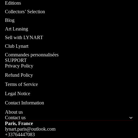
Editions
Collectors’ Selection
Blog
Art Leasing
Sell with LYNART
Club Lynart
Commandes personnalisées
SUPPORT
Privacy Policy
Refund Policy
Terms of Service
Legal Notice
Contact Information
About us
Contact us
Paris, France
lynart.paris@outlook.com
+33764447083