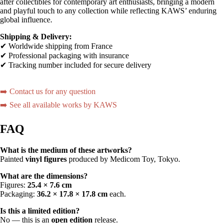
after collectibles for contemporary art enthusiasts, bringing a modern
and playful touch to any collection while reflecting KAWS’ enduring
global influence.
Shipping & Delivery:
✔ Worldwide shipping from France
✔ Professional packaging with insurance
✔ Tracking number included for secure delivery
➡️ Contact us for any question
➡️ See all available works by KAWS
FAQ
What is the medium of these artworks?
Painted
vinyl figures
produced by Medicom Toy, Tokyo.
What are the dimensions?
Figures:
25.4 × 7.6 cm
Packaging:
36.2 × 17.8 × 17.8 cm
each.
Is this a limited edition?
No — this is an
open edition
release.