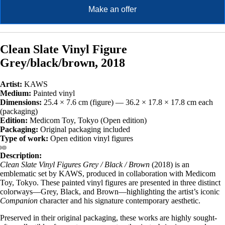
Make an offer
Clean Slate Vinyl Figure
Grey/black/brown, 2018
Artist:
KAWS
Medium:
Painted vinyl
Dimensions:
25.4 × 7.6 cm (figure) — 36.2 × 17.8 × 17.8 cm each
(packaging)
Edition:
Medicom Toy, Tokyo (Open edition)
Packaging:
Original packaging included
Type of work:
Open edition vinyl figures
Description:
Clean Slate Vinyl Figures Grey / Black / Brown
(2018) is an
emblematic set by KAWS, produced in collaboration with Medicom
Toy, Tokyo. These painted vinyl figures are presented in three distinct
colorways—Grey, Black, and Brown—highlighting the artist’s iconic
Companion
character and his signature contemporary aesthetic.
Preserved in their original packaging, these works are highly sought-