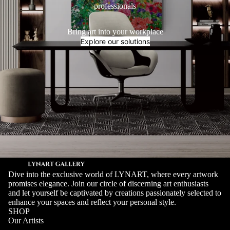
professionals
Bring art into your workplace
Explore our solutions
Dive into the exclusive world of LYNART, where every artwork
promises elegance. Join our circle of discerning art enthusiasts
and let yourself be captivated by creations passionately selected to
enhance your spaces and reflect your personal style.
SHOP
Our Artists