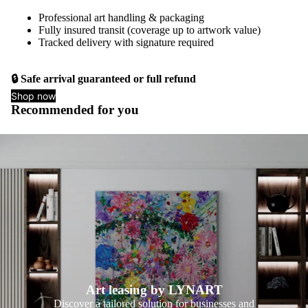
Professional art handling & packaging
Fully insured transit (coverage up to artwork value)
Tracked delivery with signature required
🔒 Safe arrival guaranteed or full refund
Shop now
Recommended for you
Art leasing by LYNART
Discover a tailored solution for businesses and