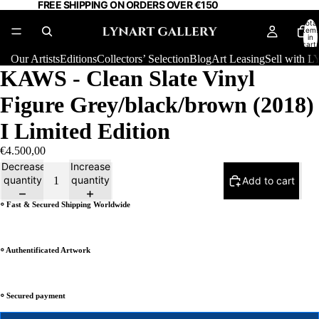
FREE SHIPPING ON ORDERS OVER €150
Total
item
in
cart:
0
Our Artists
Editions
Collectors’ Selection
Blog
Art Leasing
Sell with
KAWS - Clean Slate Vinyl
Figure Grey/black/brown (2018)
I Limited Edition
€4.500,00
Decrease
Increase
quantity
quantity
Add to cart
⸰ Fast & Secured Shipping Worldwide
⸰ Authentificated Artwork
⸰ Secured payment