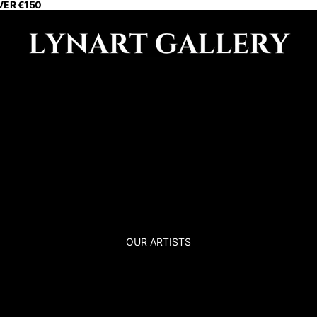
VER €150
OUR ARTISTS