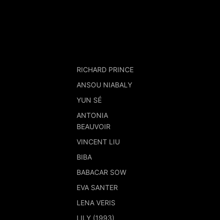
RICHARD PRINCE
ANSOU NIABALY
YUN SÉ
ANTONIA
BEAUVOIR
VINCENT LIU
BIBA
BABACAR SOW
EVA SANTER
LENA VERIS
LILY (1993)