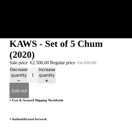
KAWS - Set of 5 Chum
(2020)
Sale price
€2.500,00
Regular price
€4.500,00
Decrease
Increase
quantity
quantity
Sold out
⸰ Fast & Secured Shipping Worldwide
⸰ Authentificated Artwork