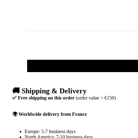
🚚 Shipping & Delivery
✅ Free shipping on this order
(order value > €150)
🌍 Worldwide delivery from France
Europe: 5-7 business days
North America: 7-10 business days