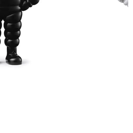
EDITIONS