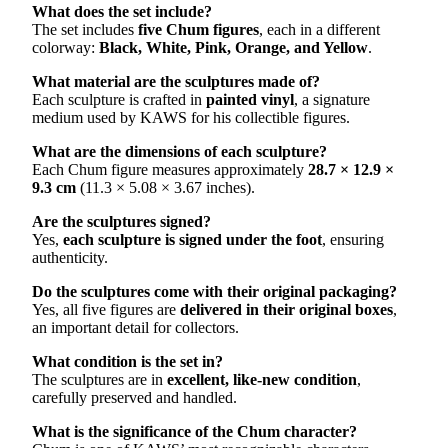
What does the set include?
The set includes
five Chum figures
, each in a different
colorway:
Black, White, Pink, Orange, and Yellow
.
What material are the sculptures made of?
Each sculpture is crafted in
painted vinyl
, a signature
medium used by KAWS for his collectible figures.
What are the dimensions of each sculpture?
Each Chum figure measures approximately
28.7 × 12.9 ×
9.3 cm
(11.3 × 5.08 × 3.67 inches).
Are the sculptures signed?
Yes,
each sculpture is signed under the foot
, ensuring
authenticity.
Do the sculptures come with their original packaging?
Yes, all five figures are
delivered in their original boxes
,
an important detail for collectors.
What condition is the set in?
The sculptures are in
excellent, like-new condition
,
carefully preserved and handled.
What is the significance of the Chum character?