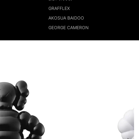
GRAFFLEX
AKOSUA BAIDOO
GEORGE CAMERON