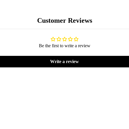
Customer Reviews
Be the first to write a review
BLOG
Write a review