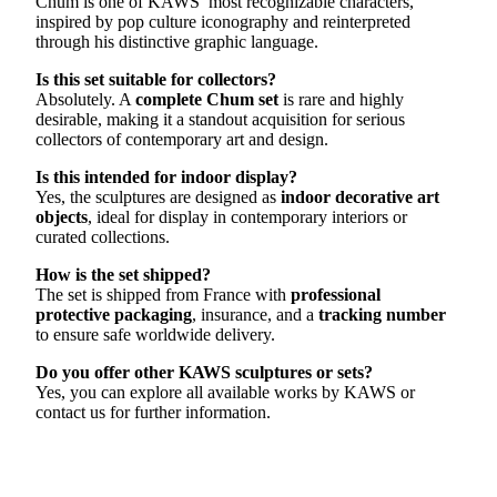
Chum is one of KAWS’ most recognizable characters,
inspired by pop culture iconography and reinterpreted
through his distinctive graphic language.
Is this set suitable for collectors?
Absolutely. A
complete Chum set
is rare and highly
desirable, making it a standout acquisition for serious
collectors of contemporary art and design.
Is this intended for indoor display?
Yes, the sculptures are designed as
indoor decorative art
objects
, ideal for display in contemporary interiors or
curated collections.
How is the set shipped?
The set is shipped from France with
professional
protective packaging
, insurance, and a
tracking number
to ensure safe worldwide delivery.
Do you offer other KAWS sculptures or sets?
Yes, you can explore all available works by KAWS or
contact us for further information.