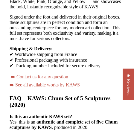
Black, White, Pink, Orange, and Yellow — and showcases
the bold, instantly recognizable style of KAWS.
Signed under the foot and delivered in their original boxes,
these sculptures are in perfect condition and form an
outstanding centerpiece for any modern art collection. This
full set represents both exclusivity and variety, making it a
must-have for serious collectors.
Shipping & Delivery:
✔ Worldwide shipping from France
✔ Professional packaging with insurance
✔ Tracking number included for secure delivery
★ Reviews
➡️ Contact us for any question
➡️ See all available works by KAWS
FAQ – KAWS: Chum Set of 5 Sculptures
(2020)
Is this an authentic KAWS set?
Yes, this is an
authentic and complete set of five Chum
sculptures by KAWS
, produced in 2020.