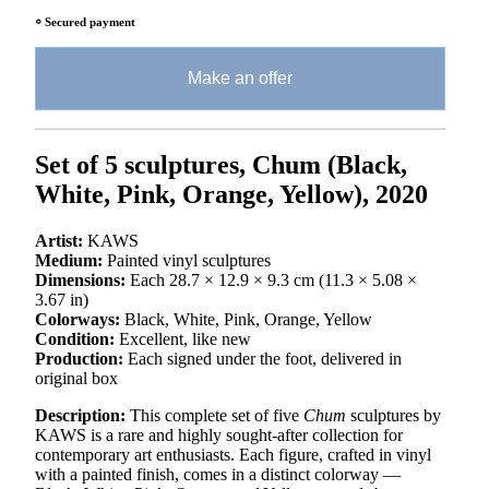
⸰ Secured payment
Make an offer
Set of 5 sculptures, Chum (
Black,
White, Pink, Orange, Yellow), 2020
Artist:
KAWS
Medium:
Painted vinyl sculptures
Dimensions:
Each 28.7 × 12.9 × 9.3 cm (11.3 × 5.08 ×
3.67 in)
Colorways:
Black, White, Pink, Orange, Yellow
Condition:
Excellent, like new
Production:
Each signed under the foot, delivered in
original box
Description:
This complete set of five
Chum
sculptures by
KAWS is a rare and highly sought-after collection for
contemporary art enthusiasts. Each figure, crafted in vinyl
with a painted finish, comes in a distinct colorway —