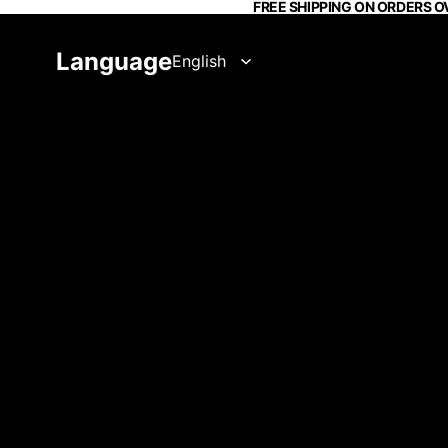
FREE SHIPPING ON ORDERS O
Language