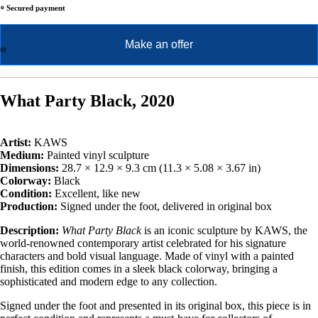
⸰ Secured payment
Make an offer
What Party Black, 2020
Artist:
KAWS
Medium:
Painted vinyl sculpture
Dimensions:
28.7 × 12.9 × 9.3 cm (11.3 × 5.08 × 3.67 in)
Colorway:
Black
Condition:
Excellent, like new
Production:
Signed under the foot, delivered in original box
Description:
What Party Black
is an iconic sculpture by KAWS, the
world-renowned contemporary artist celebrated for his signature
characters and bold visual language. Made of vinyl with a painted
finish, this edition comes in a sleek black colorway, bringing a
sophisticated and modern edge to any collection.
Signed under the foot and presented in its original box, this piece is in