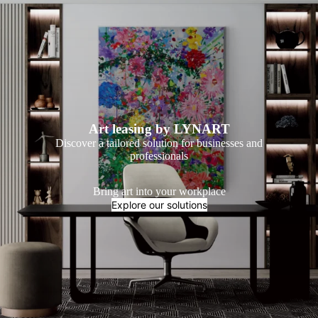
Art leasing by LYNART
Discover a tailored solution for businesses and
professionals
Bring art into your workplace
Explore our solutions