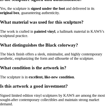
Yes, the sculpture is
signed under the foot
and delivered in its
original box
, guaranteeing authenticity.
What material was used for this sculpture?
The work is crafted in
painted vinyl
, a hallmark material in KAWS’s
sculptural practice.
What distinguishes the Black colorway?
The black finish offers a sleek, minimalist, and highly contemporary
aesthetic, emphasizing the form and silhouette of the sculpture.
What condition is the artwork in?
The sculpture is in
excellent, like-new condition
.
Is this artwork a good investment?
Signed limited edition vinyl sculptures by KAWS are among the most
sought-after contemporary collectibles and maintain strong market
demand.