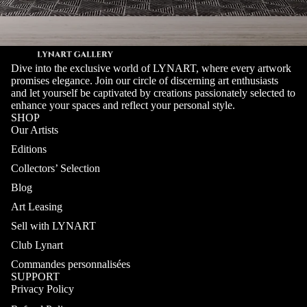
Dive into the exclusive world of LYNART, where every artwork
promises elegance. Join our circle of discerning art enthusiasts
and let yourself be captivated by creations passionately selected to
enhance your spaces and reflect your personal style.
SHOP
Our Artists
Editions
Collectors’ Selection
Blog
Art Leasing
Sell with LYNART
Club Lynart
Commandes personnalisées
SUPPORT
Privacy Policy