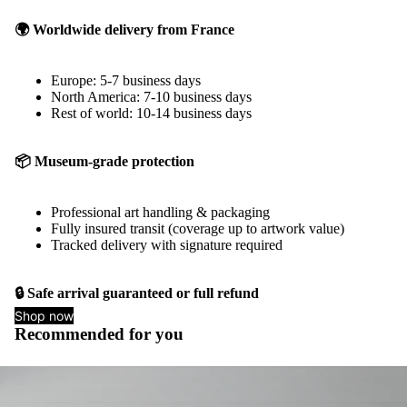
🌍 Worldwide delivery from France
Europe: 5-7 business days
North America: 7-10 business days
Rest of world: 10-14 business days
📦 Museum-grade protection
Professional art handling & packaging
Fully insured transit (coverage up to artwork value)
Tracked delivery with signature required
🔒 Safe arrival guaranteed or full refund
Shop now
Recommended for you