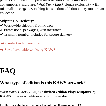
perfect condition and represents a must-have for collectors of
contemporary sculpture.
What Party Black
blends exclusivity with
minimalistic elegance, making it a standout addition to any modern art
collection.
Shipping & Delivery:
✔ Worldwide shipping from France
✔ Professional packaging with insurance
✔ Tracking number included for secure delivery
➡️ Contact us for any question
➡️ See all available works by KAWS
FAQ
What type of edition is this KAWS artwork?
What Party Black
(2020) is a
limited edition vinyl sculpture
by
KAWS. The exact edition size is not specified.
Is the sculpture signed and authenticated?