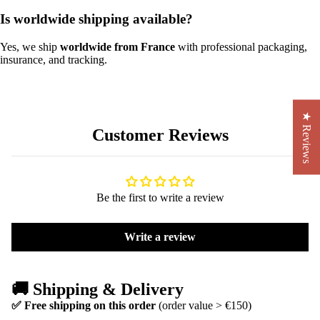
Is worldwide shipping available?
Yes, we ship
worldwide from France
with professional packaging,
insurance, and tracking.
★ Reviews
Customer Reviews
Be the first to write a review
Write a review
🚚 Shipping & Delivery
✅ Free shipping on this order
(order value > €150)