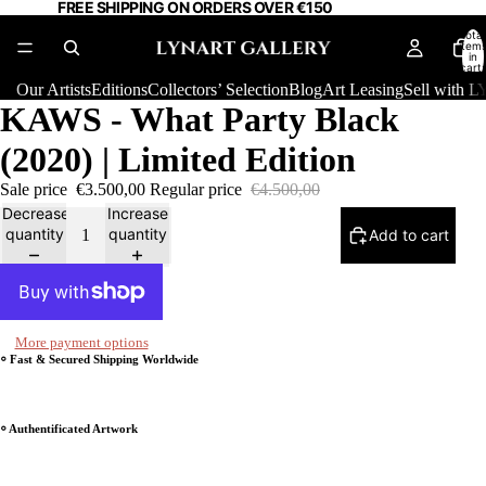
FREE SHIPPING ON ORDERS OVER €150
Total
item
in
cart:
0
Our Artists
Editions
Collectors’ Selection
Blog
Art Leasing
Sell with
KAWS - What Party Black
(2020) | Limited Edition
Sale price
€3.500,00
Regular price
€4.500,00
Decrease
Increase
quantity
quantity
Add to cart
More payment options
⸰ Fast & Secured Shipping Worldwide
⸰ Authentificated Artwork