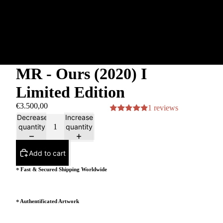
MR - Ours (2020) I
Limited Edition
€3.500,00
1 reviews
Decrease
Increase
quantity
quantity
Add to cart
⸰ Fast & Secured Shipping Worldwide
⸰ Authentificated Artwork