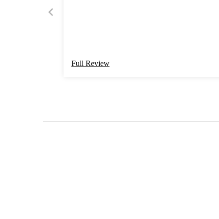
Full Review