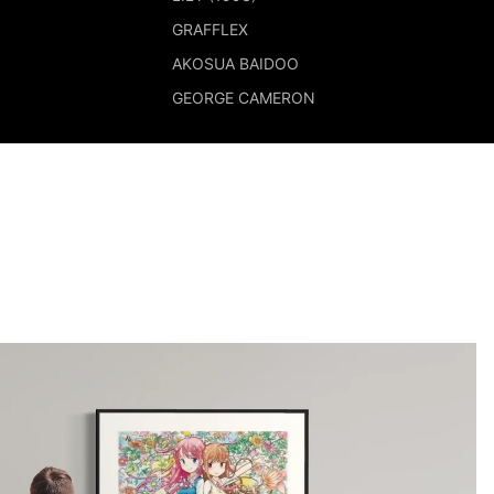
GRAFFLEX
AKOSUA BAIDOO
GEORGE CAMERON