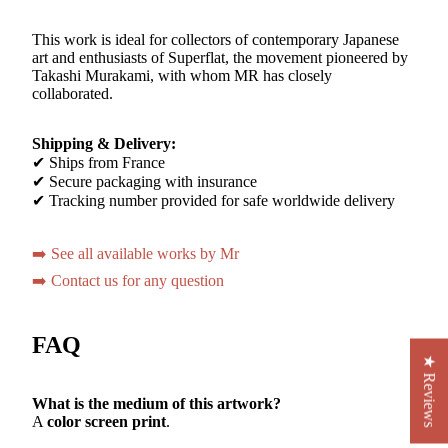
This work is ideal for collectors of contemporary Japanese
art and enthusiasts of Superflat, the movement pioneered by
Takashi Murakami, with whom MR has closely
collaborated.
Shipping & Delivery:
✔ Ships from France
✔ Secure packaging with insurance
✔ Tracking number provided for safe worldwide delivery
➡️ See all available works by Mr
➡️ Contact us for any question
FAQ
★ Reviews
What is the medium of this artwork?
A
color screen print
.