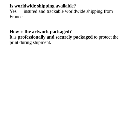
Is worldwide shipping available?
Yes — insured and trackable worldwide shipping from
France.
How is the artwork packaged?
It is
professionally and securely packaged
to protect the
print during shipment.