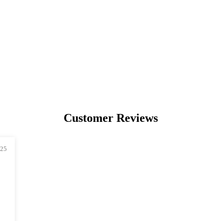
PREMIUM
COLLECTIBLES
UNIQUE ARTWORKS
Customer Reviews
025