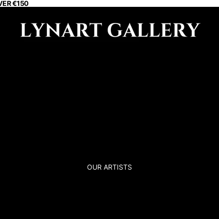
VER €150
OUR ARTISTS