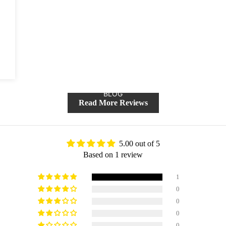
BLOG
Read More Reviews
5.00 out of 5
Based on 1 review
1
0
0
0
0