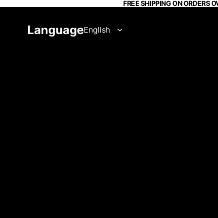
FREE SHIPPING ON ORDERS O
Language