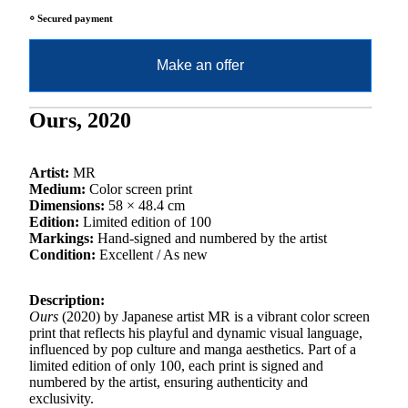
⸰ Secured payment
Make an offer
Ours, 2020
Artist:
MR
Medium:
Color screen print
Dimensions:
58 × 48.4 cm
Edition:
Limited edition of 100
Markings:
Hand-signed and numbered by the artist
Condition:
Excellent / As new
Description:
Ours
(2020) by Japanese artist MR is a vibrant color screen
print that reflects his playful and dynamic visual language,
influenced by pop culture and manga aesthetics. Part of a
limited edition of only 100, each print is signed and
numbered by the artist, ensuring authenticity and
exclusivity.