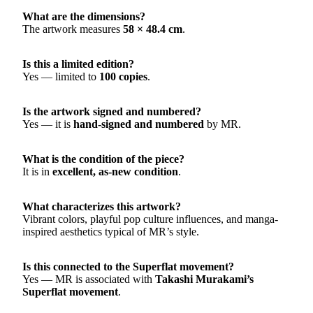
What are the dimensions?
The artwork measures
58 × 48.4 cm
.
Is this a limited edition?
Yes — limited to
100 copies
.
Is the artwork signed and numbered?
Yes — it is
hand-signed and numbered
by MR.
What is the condition of the piece?
It is in
excellent, as-new condition
.
What characterizes this artwork?
Vibrant colors, playful pop culture influences, and manga-
inspired aesthetics typical of MR’s style.
Is this connected to the Superflat movement?
Yes — MR is associated with
Takashi Murakami’s
Superflat movement
.