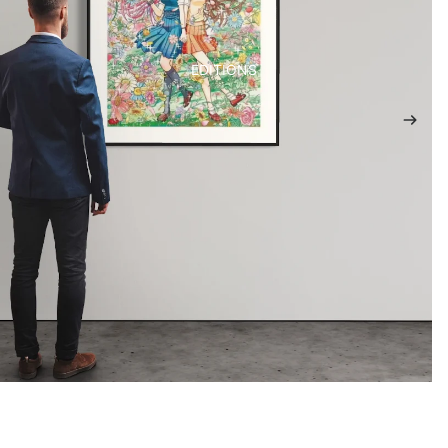
EDITIONS