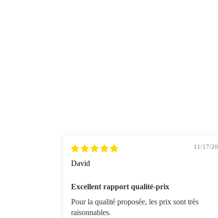
11/17/2
David
Excellent rapport qualité-prix
Pour la qualité proposée, les prix sont très
raisonnables.