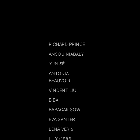
RICHARD PRINCE
ANSOU NIABALY
YUN SÉ
ANTONIA
BEAUVOIR
VINCENT LIU
BIBA
BABACAR SOW
EVA SANTER
LENA VERIS
LILY (1993)