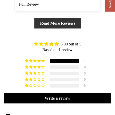
Full Review
Read More Reviews
5.00 out of 5
Based on 1 review
1
0
0
0
0
Write a review