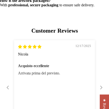
How is the artwork packaged?
With
professional, secure packaging
to ensure safe delivery.
Customer Reviews
12/17/2025
Nicola
Acquisto eccellente
Arrivata prima del previsto.
★ Reviews