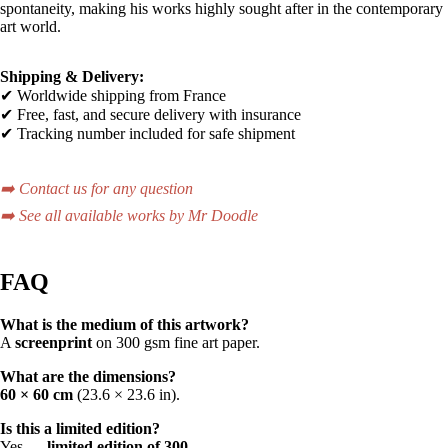
spontaneity, making his works highly sought after in the contemporary
art world.
Shipping & Delivery:
✔ Worldwide shipping from France
✔ Free, fast, and secure delivery with insurance
✔ Tracking number included for safe shipment
➡️ Contact us for any question
➡️ See all available works by Mr Doodle
FAQ
What is the medium of this artwork?
A
screenprint
on 300 gsm fine art paper.
What are the dimensions?
60 × 60 cm
(23.6 × 23.6 in).
Is this a limited edition?
Yes —
limited edition of 300
.