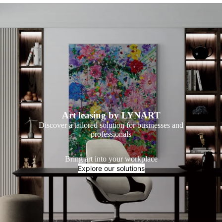
Art leasing by LYNART
Discover a tailored solution for businesses and
professionals
Bring art into your workplace
Explore our solutions