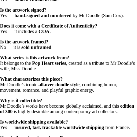
Is the artwork signed?
Yes —
hand-signed and numbered
by Mr Doodle (Sam Cox).
Does it come with a Certificate of Authenticity?
Yes — it includes a
COA
.
Is the artwork framed?
No — it is
sold unframed
.
What series is this artwork from?
It belongs to the
Pop Heart series
, created as a tribute to Mr Doodle’s
wife, Miss Doodle.
What characterizes this piece?
Mr Doodle’s iconic
all-over doodle style
, combining humor,
movement, romance, and playful graphic energy.
Why is it collectible?
Mr Doodle’s works have become globally acclaimed, and this
edition
of 300
is highly desirable among contemporary art collectors.
Is worldwide shipping available?
Yes —
insured, fast, trackable worldwide shipping
from France.