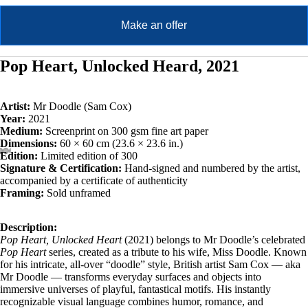
Make an offer
Pop Heart, Unlocked Heard, 2021
Artist:
Mr Doodle (Sam Cox)
Year:
2021
Medium:
Screenprint on 300 gsm fine art paper
Dimensions:
60 × 60 cm (23.6 × 23.6 in.)
Edition:
Limited edition of 300
Signature & Certification:
Hand-signed and numbered by the artist,
accompanied by a certificate of authenticity
Framing:
Sold unframed
Description:
Pop Heart, Unlocked Heart
(2021) belongs to Mr Doodle’s celebrated
Pop Heart
series, created as a tribute to his wife, Miss Doodle. Known
for his intricate, all-over “doodle” style, British artist Sam Cox — aka
Mr Doodle — transforms everyday surfaces and objects into
immersive universes of playful, fantastical motifs. His instantly
recognizable visual language combines humor, romance, and