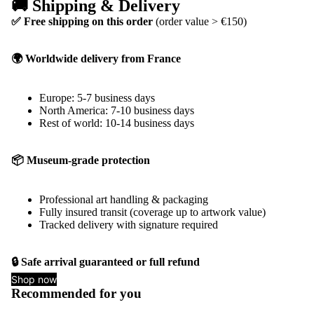
🚚 Shipping & Delivery
✅ Free shipping on this order
(order value > €150)
🌍 Worldwide delivery from France
Europe: 5-7 business days
North America: 7-10 business days
Rest of world: 10-14 business days
📦 Museum-grade protection
Professional art handling & packaging
Fully insured transit (coverage up to artwork value)
Tracked delivery with signature required
🔒 Safe arrival guaranteed or full refund
Shop now
Recommended for you