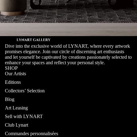
Dive into the exclusive world of LYNART, where every artwork
promises elegance. Join our circle of discerning art enthusiasts
and let yourself be captivated by creations passionately selected to
enhance your spaces and reflect your personal style.
SHOP
Our Artists
Editions
Collectors’ Selection
Blog
Art Leasing
Sell with LYNART
Club Lynart
Commandes personnalisées