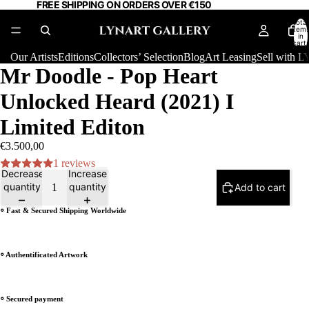
FREE SHIPPING ON ORDERS OVER €150
Total
item
in
cart:
0
Our Artists
Editions
Collectors’ Selection
Blog
Art Leasing
Sell with
Mr Doodle - Pop Heart
Unlocked Heard (2021) I
Limited Editon
€3.500,00
1 reviews
Decrease
Increase
quantity
quantity
Add to cart
⸰ Fast & Secured Shipping Worldwide
⸰ Authentificated Artwork
⸰ Secured payment