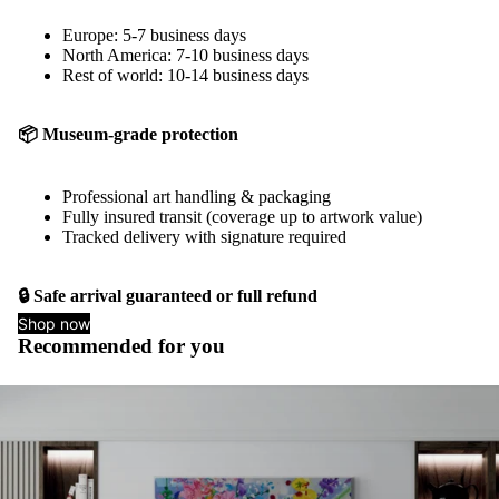
Europe: 5-7 business days
North America: 7-10 business days
Rest of world: 10-14 business days
📦 Museum-grade protection
Professional art handling & packaging
Fully insured transit (coverage up to artwork value)
Tracked delivery with signature required
🔒 Safe arrival guaranteed or full refund
Shop now
Recommended for you