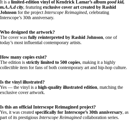
It is a
limited-edition vinyl of Kendrick Lamar’s album
good kid,
m.A.A.d city
, featuring
exclusive cover art created by Rashid
Johnson
for the project
Interscope Reimagined
, celebrating
Interscope’s 30th anniversary.
Who designed the artwork?
The cover was
fully reinterpreted by Rashid Johnson
, one of
today’s most influential contemporary artists.
How many copies exist?
The edition is
strictly limited to 500 copies
, making it a highly
collectible item for fans of both contemporary art and hip-hop culture.
Is the vinyl illustrated?
Yes — the vinyl is a
high-quality illustrated edition
, matching the
exclusive cover artwork.
Is this an official Interscope Reimagined project?
Yes, it was created
specifically for Interscope’s 30th anniversary
, as
part of its prestigious
Interscope Reimagined
collaboration series.