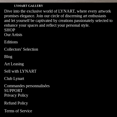
Dive into the exclusive world of LYNART, where every artwork
promises elegance. Join our circle of discerning art enthusiasts
and let yourself be captivated by creations passionately selected to
enhance your spaces and reflect your personal style.
SHOP
Our Artists
Editions
Collectors’ Selection
Blog
Art Leasing
Sell with LYNART
Club Lynart
Commandes personnalisées
SUPPORT
Privacy Policy
Refund Policy
Terms of Service