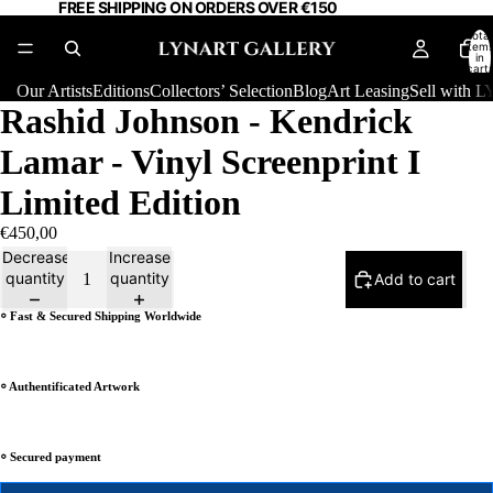
FREE SHIPPING ON ORDERS OVER €150
Total
item
in
cart:
0
Our Artists
Editions
Collectors’ Selection
Blog
Art Leasing
Sell with
Rashid Johnson - Kendrick
Lamar - Vinyl Screenprint I
Limited Edition
€450,00
Decrease
Increase
quantity
quantity
Add to cart
⸰ Fast & Secured Shipping Worldwide
⸰ Authentificated Artwork
⸰ Secured payment