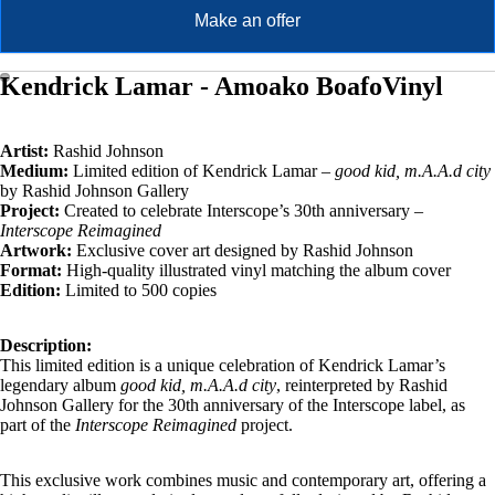
Make an offer
Kendrick Lamar - Amoako BoafoVinyl
Artist:
Rashid Johnson
Medium:
Limited edition of Kendrick Lamar –
good kid, m.A.A.d city
by Rashid Johnson Gallery
Project:
Created to celebrate Interscope’s 30th anniversary –
Interscope Reimagined
Artwork:
Exclusive cover art designed by Rashid Johnson
Format:
High-quality illustrated vinyl matching the album cover
Edition:
Limited to 500 copies
Description:
This limited edition is a unique celebration of Kendrick Lamar’s
legendary album
good kid, m.A.A.d city
, reinterpreted by Rashid
Johnson Gallery for the 30th anniversary of the Interscope label, as
part of the
Interscope Reimagined
project.
This exclusive work combines music and contemporary art, offering a