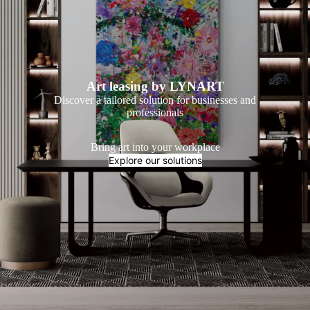
Art leasing by LYNART
Discover a tailored solution for businesses and
professionals
Bring art into your workplace
Explore our solutions