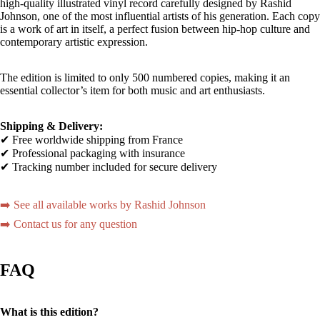
high-quality illustrated vinyl record carefully designed by Rashid
Johnson, one of the most influential artists of his generation. Each copy
is a work of art in itself, a perfect fusion between hip-hop culture and
contemporary artistic expression.
The edition is limited to only 500 numbered copies, making it an
essential collector’s item for both music and art enthusiasts.
Shipping & Delivery:
✔ Free worldwide shipping from France
✔ Professional packaging with insurance
✔ Tracking number included for secure delivery
➡️ See all available works by Rashid Johnson
➡️ Contact us for any question
FAQ
What is this edition?