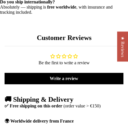
Do you ship internationally?
Absolutely — shipping is
free worldwide
, with insurance and
tracking included.
Customer Reviews
★ Reviews
Be the first to write a review
Write a review
🚚 Shipping & Delivery
✅ Free shipping on this order
(order value > €150)
🌍 Worldwide delivery from France