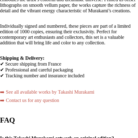
lithographs on smooth vellum paper, the works capture the richness of
detail and the vibrant energy characteristic of Murakami’s creations.
Individually signed and numbered, these pieces are part of a limited
edition of 1000 copies, ensuring their exclusivity. Perfect for
contemporary art enthusiasts and collectors, this set is a valuable
addition that will bring life and color to any collection.
Shipping & Delivery:
✔ Secure shipping from France
✔ Professional and careful packaging
✔ Tracking number and insurance included
➡️ See all available works by Takashi Murakami
➡️ Contact us for any question
FAQ