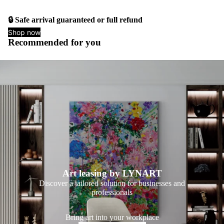
🔒 Safe arrival guaranteed or full refund
Shop now
Recommended for you
Art leasing by LYNART
Discover a tailored solution for businesses and
professionals
Bring art into your workplace