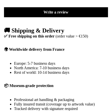
Write a review
🚚 Shipping & Delivery
✅ Free shipping on this order
(order value > €150)
🌍 Worldwide delivery from France
Europe: 5-7 business days
North America: 7-10 business days
Rest of world: 10-14 business days
📦 Museum-grade protection
Professional art handling & packaging
Fully insured transit (coverage up to artwork value)
Tracked delivery with signature required