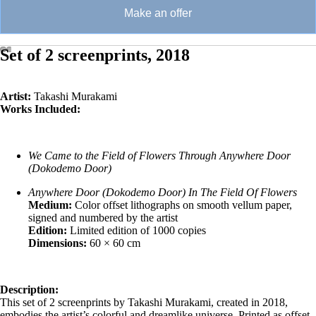
Make an offer
Set of 2 screenprints, 2018
Artist:
Takashi Murakami
Works Included:
We Came to the Field of Flowers Through Anywhere Door
(Dokodemo Door)
Anywhere Door (Dokodemo Door) In The Field Of Flowers
Medium:
Color offset lithographs on smooth vellum paper,
signed and numbered by the artist
Edition:
Limited edition of 1000 copies
Dimensions:
60 × 60 cm
Description:
This set of 2 screenprints by Takashi Murakami, created in 2018,
embodies the artist’s colorful and dreamlike universe. Printed as offset