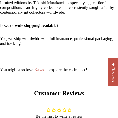
Limited editions by Takashi Murakami—especially signed floral
compositions—are highly collectible and consistently sought after by
contemporary art collectors worldwide.
Is worldwide shipping available?
Yes, we ship worldwide with full insurance, professional packaging,
and tracking.
★ Reviews
You might also love
Kaws
— explore the collection !
Customer Reviews
Be the first to write a review