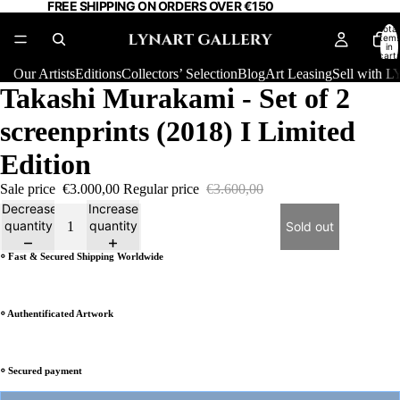
FREE SHIPPING ON ORDERS OVER €150
Total
item
in
cart:
0
Our Artists
Editions
Collectors’ Selection
Blog
Art Leasing
Sell with
Takashi Murakami - Set of 2
screenprints (2018) I Limited
Edition
Sale price
€3.000,00
Regular price
€3.600,00
Decrease
Increase
quantity
quantity
Sold out
⸰ Fast & Secured Shipping Worldwide
⸰ Authentificated Artwork
⸰ Secured payment