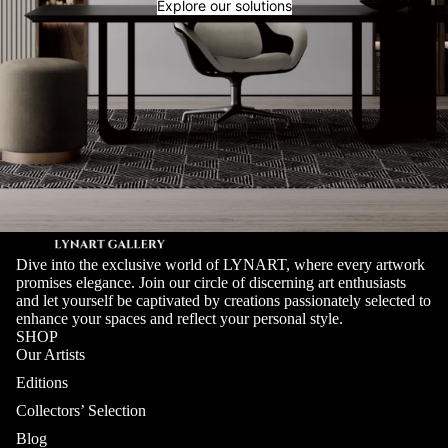
Explore our solutions
Dive into the exclusive world of LYNART, where every artwork
promises elegance. Join our circle of discerning art enthusiasts
and let yourself be captivated by creations passionately selected to
enhance your spaces and reflect your personal style.
SHOP
Our Artists
Editions
Collectors’ Selection
Blog