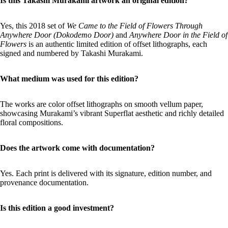
Is this Takashi Murakami artwork an original edition?
Yes, this 2018 set of
We Came to the Field of Flowers Through
Anywhere Door (Dokodemo Door)
and
Anywhere Door in the Field of
Flowers
is an authentic limited edition of offset lithographs, each
signed and numbered by Takashi Murakami.
What medium was used for this edition?
The works are color offset lithographs on smooth vellum paper,
showcasing Murakami’s vibrant Superflat aesthetic and richly detailed
floral compositions.
Does the artwork come with documentation?
Yes. Each print is delivered with its signature, edition number, and
provenance documentation.
Is this edition a good investment?