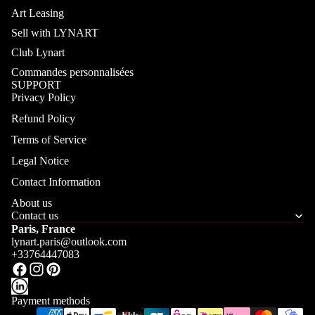
Art Leasing
Sell with LYNART
Club Lynart
Commandes personnalisées
SUPPORT
Privacy Policy
Refund Policy
Terms of Service
Legal Notice
Contact Information
About us
Contact us
Paris, France
lynart.paris@outlook.com
+33764447083
Payment methods