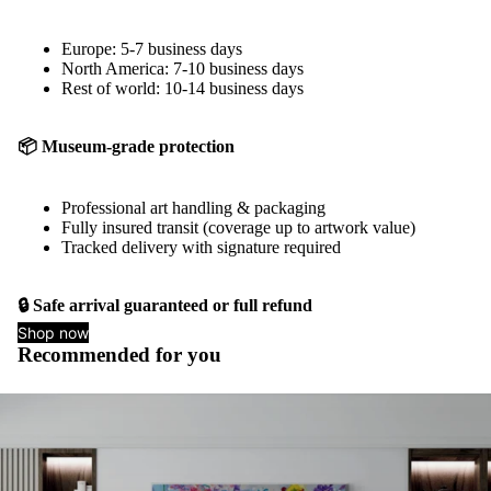
Europe: 5-7 business days
North America: 7-10 business days
Rest of world: 10-14 business days
📦 Museum-grade protection
Professional art handling & packaging
Fully insured transit (coverage up to artwork value)
Tracked delivery with signature required
🔒 Safe arrival guaranteed or full refund
Shop now
Recommended for you