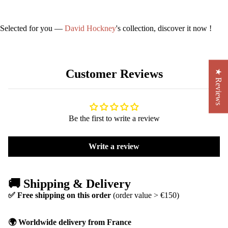
Selected for you —
David Hockney
's collection, discover it now !
Customer Reviews
★ Reviews
Be the first to write a review
Write a review
🚚 Shipping & Delivery
✅ Free shipping on this order
(order value > €150)
🌍 Worldwide delivery from France