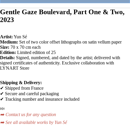
Gentle Gaze Boulevard, Part One & Two,
2023
Artist:
Yun Sé
Medium:
Set of two color offset lithographs on satin vellum paper
Size:
70 x 70 cm each
Edition:
Limited edition of 25
Details:
Signed, numbered, and dated by the artist; delivered with
signed certificates of authenticity. Exclusive collaboration with
LYNART Store
Shipping & Delivery:
✔ Shipped from France
✔ Secure and careful packaging
✔ Tracking number and insurance included
➡️ Contact us for any question
➡️ See all available works by Yun Sé