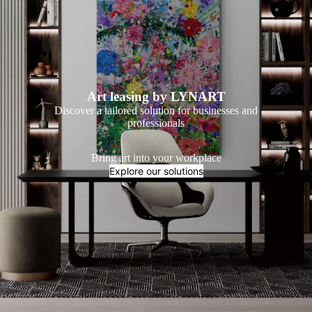
Art leasing by LYNART
Discover a tailored solution for businesses and
professionals
Bring art into your workplace
Explore our solutions