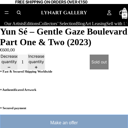
FREE SHIPPING ON ORDERS OVER €150
Total
item
in
cart:
0
Our Artists
Editions
Collectors’ Selection
Blog
Art Leasing
Sell with
Yun Sé – Gentle Gaze Boulevard
Part One & Two (2023)
€600,00
Decrease
Increase
quantity
quantity
Sold out
⸰ Fast & Secured Shipping Worldwide
⸰ Authentificated Artwork
⸰ Secured payment
Make an offer