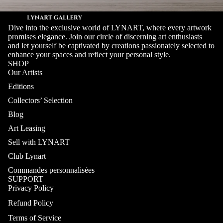
Dive into the exclusive world of LYNART, where every artwork
promises elegance. Join our circle of discerning art enthusiasts
and let yourself be captivated by creations passionately selected to
enhance your spaces and reflect your personal style.
SHOP
Our Artists
Editions
Collectors’ Selection
Blog
Art Leasing
Sell with LYNART
Club Lynart
Commandes personnalisées
SUPPORT
Privacy Policy
Refund Policy
Terms of Service