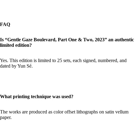
FAQ
Is “Gentle Gaze Boulevard, Part One & Two, 2023” an authentic
limited edition?
Yes. This edition is limited to 25 sets, each signed, numbered, and
dated by Yun Sé.
What printing technique was used?
The works are produced as color offset lithographs on satin vellum
paper.