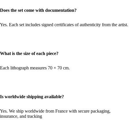
Does the set come with documentation?
Yes. Each set includes signed certificates of authenticity from the artist.
What is the size of each piece?
Each lithograph measures 70 × 70 cm.
Is worldwide shipping available?
Yes. We ship worldwide from France with secure packaging,
insurance, and tracking