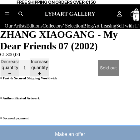
FREE SHIPPING ON ORDERS OVER €150
Total
item
in
cart:
0
Our Artists
Editions
Collectors’ Selection
Blog
Art Leasing
Sell with
ZHANG XIAOGANG - My
Dear Friends 07 (2002)
€1.800,00
Decrease
Increase
quantity
quantity
Sold out
⸰ Fast & Secured Shipping Worldwide
⸰ Authentificated Artwork
⸰ Secured payment
Make an offer