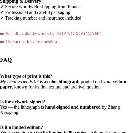
Shipping & Delivery:
✔ Secure worldwide shipping from France
✔ Professional and careful packaging
✔ Tracking number and insurance included
➡️ See all available works by ZHANG XIAOGANG
➡️ Contact us for any question
FAQ
What type of print is this?
My Dear Friends 07
is a
color lithograph
printed on
Lana vellum
paper
, known for its fine texture and archival quality.
Is the artwork signed?
Yes — the lithograph is
hand-signed and numbered
by Zhang
Xiaogang.
Is it a limited edition?
Yes, the edition is
strictly limited to 99 copies
, making it a rare and