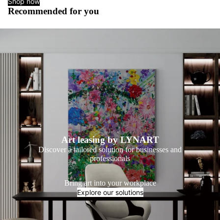
Shop now
Recommended for you
Art leasing by LYNART
Discover a tailored solution for businesses and
professionals
Bring art into your workplace
Explore our solutions