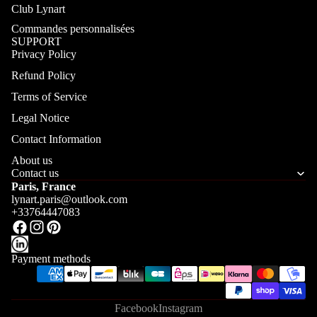
Club Lynart
Commandes personnalisées
SUPPORT
Privacy Policy
Refund Policy
Terms of Service
Legal Notice
Contact Information
About us
Contact us
Paris, France
lynart.paris@outlook.com
+33764447083
Payment methods
Facebook
Instagram