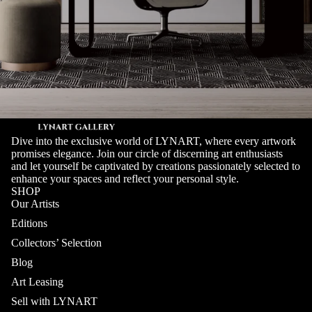
Dive into the exclusive world of LYNART, where every artwork
promises elegance. Join our circle of discerning art enthusiasts
and let yourself be captivated by creations passionately selected to
enhance your spaces and reflect your personal style.
SHOP
Our Artists
Editions
Collectors’ Selection
Blog
Art Leasing
Sell with LYNART