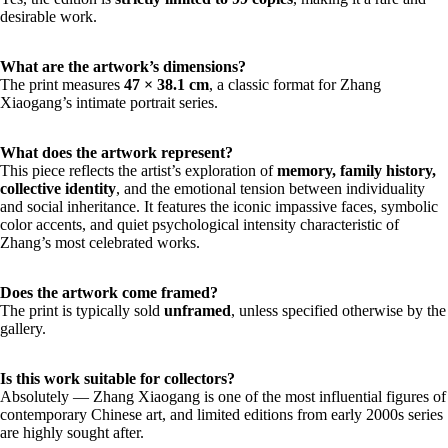
desirable work.
What are the artwork’s dimensions?
The print measures
47 × 38.1 cm
, a classic format for Zhang
Xiaogang’s intimate portrait series.
What does the artwork represent?
This piece reflects the artist’s exploration of
memory, family history,
collective identity
, and the emotional tension between individuality
and social inheritance. It features the iconic impassive faces, symbolic
color accents, and quiet psychological intensity characteristic of
Zhang’s most celebrated works.
Does the artwork come framed?
The print is typically sold
unframed
, unless specified otherwise by the
gallery.
Is this work suitable for collectors?
Absolutely — Zhang Xiaogang is one of the most influential figures of
contemporary Chinese art, and limited editions from early 2000s series
are highly sought after.