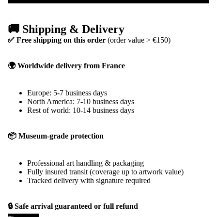
🚚 Shipping & Delivery
✅ Free shipping on this order
(order value > €150)
🌍 Worldwide delivery from France
Europe: 5-7 business days
North America: 7-10 business days
Rest of world: 10-14 business days
📦 Museum-grade protection
Professional art handling & packaging
Fully insured transit (coverage up to artwork value)
Tracked delivery with signature required
🔒 Safe arrival guaranteed or full refund