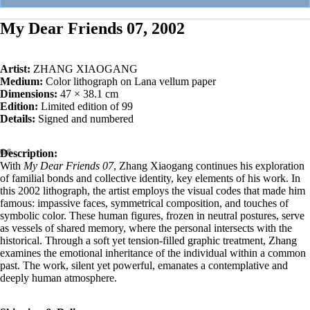
My Dear Friends 07, 2002
Artist:
ZHANG XIAOGANG
Medium:
Color lithograph on Lana vellum paper
Dimensions:
47 × 38.1 cm
Edition:
Limited edition of 99
Details:
Signed and numbered
Description:
With
My Dear Friends 07
, Zhang Xiaogang continues his exploration
of familial bonds and collective identity, key elements of his work. In
this 2002 lithograph, the artist employs the visual codes that made him
famous: impassive faces, symmetrical composition, and touches of
symbolic color. These human figures, frozen in neutral postures, serve
as vessels of shared memory, where the personal intersects with the
historical. Through a soft yet tension-filled graphic treatment, Zhang
examines the emotional inheritance of the individual within a common
past. The work, silent yet powerful, emanates a contemplative and
deeply human atmosphere.