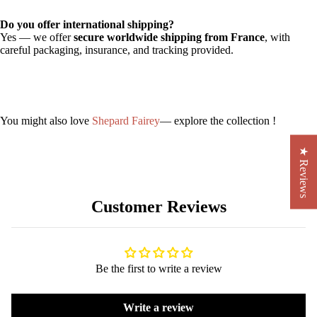
Do you offer international shipping?
Yes — we offer
secure worldwide shipping from France
, with
careful packaging, insurance, and tracking provided.
You might also love
Shepard Fairey
— explore the collection !
★ Reviews
Customer Reviews
Be the first to write a review
Write a review