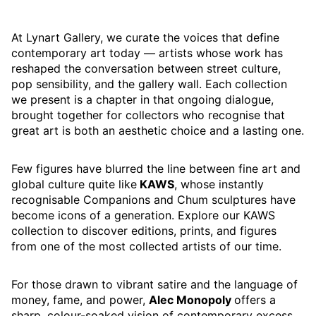
At Lynart Gallery, we curate the voices that define
contemporary art today — artists whose work has
reshaped the conversation between street culture,
pop sensibility, and the gallery wall. Each collection
we present is a chapter in that ongoing dialogue,
brought together for collectors who recognise that
great art is both an aesthetic choice and a lasting one.
Few figures have blurred the line between fine art and
global culture quite like
KAWS
, whose instantly
recognisable Companions and Chum sculptures have
become icons of a generation. Explore our KAWS
collection to discover editions, prints, and figures
from one of the most collected artists of our time.
For those drawn to vibrant satire and the language of
money, fame, and power,
Alec Monopoly
offers a
sharp, colour-soaked vision of contemporary excess.