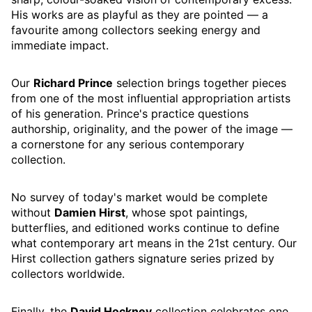
His works are as playful as they are pointed — a
favourite among collectors seeking energy and
immediate impact.
Our
Richard Prince
selection brings together pieces
from one of the most influential appropriation artists
of his generation. Prince's practice questions
authorship, originality, and the power of the image —
a cornerstone for any serious contemporary
collection.
No survey of today's market would be complete
without
Damien Hirst
, whose spot paintings,
butterflies, and editioned works continue to define
what contemporary art means in the 21st century. Our
Hirst collection gathers signature series prized by
collectors worldwide.
Finally, the
David Hockney
collection celebrates one