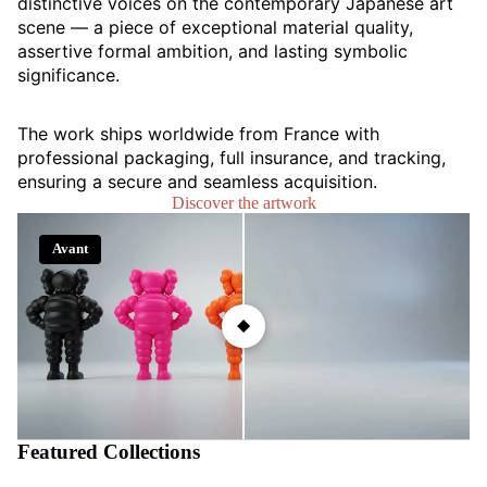
distinctive voices on the contemporary Japanese art
scene — a piece of exceptional material quality,
assertive formal ambition, and lasting symbolic
significance.
The work ships worldwide from France with
professional packaging, full insurance, and tracking,
ensuring a secure and seamless acquisition.
Discover the artwork
Avant
Après
Featured Collections