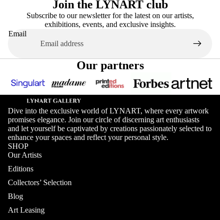
Join the LYNART club
Subscribe to our newsletter for the latest on our artists,
exhibitions, events, and exclusive insights.
Email
Our partners
Dive into the exclusive world of LYNART, where every artwork
promises elegance. Join our circle of discerning art enthusiasts
and let yourself be captivated by creations passionately selected to
enhance your spaces and reflect your personal style.
SHOP
Our Artists
Editions
Collectors’ Selection
Blog
Art Leasing