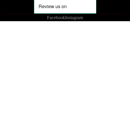
Facebook
Instagram