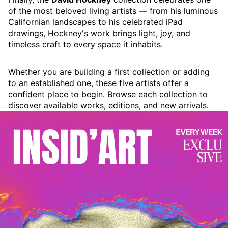
of the most beloved living artists — from his luminous
Californian landscapes to his celebrated iPad
drawings, Hockney's work brings light, joy, and
timeless craft to every space it inhabits.
Whether you are building a first collection or adding
to an established one, these five artists offer a
confident place to begin. Browse each collection to
discover available works, editions, and new arrivals.