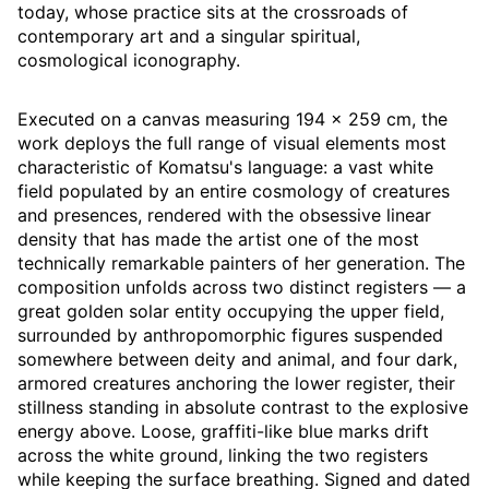
today, whose practice sits at the crossroads of
contemporary art and a singular spiritual,
cosmological iconography.
Executed on a canvas measuring 194 × 259 cm, the
work deploys the full range of visual elements most
characteristic of Komatsu's language: a vast white
field populated by an entire cosmology of creatures
and presences, rendered with the obsessive linear
density that has made the artist one of the most
technically remarkable painters of her generation. The
composition unfolds across two distinct registers — a
great golden solar entity occupying the upper field,
surrounded by anthropomorphic figures suspended
somewhere between deity and animal, and four dark,
armored creatures anchoring the lower register, their
stillness standing in absolute contrast to the explosive
energy above. Loose, graffiti-like blue marks drift
across the white ground, linking the two registers
while keeping the surface breathing. Signed and dated