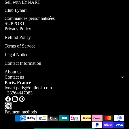
Sell with LYNART
Club Lynart
Commandes personnalisées
SUPPORT
Privacy Policy
Refund Policy
Terms of Service
Legal Notice
Contact Information
About us
Contact us
Paris, France
lynart.paris@outlook.com
+33764447083
Payment methods