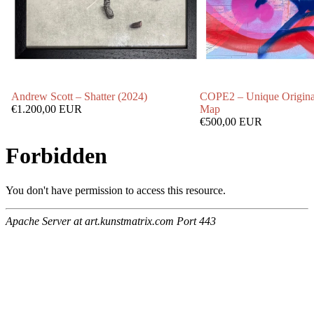
Andrew Scott – Shatter (2024)
COPE2 – Unique Origina
€1.200,00 EUR
Map
€500,00 EUR