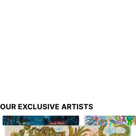
OUR EXCLUSIVE ARTISTS
Richard Prince
Biba