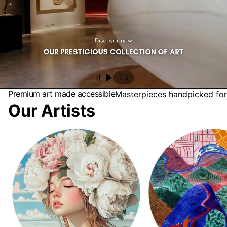
/
1
3
Premium art made accessible
Masterpieces handpicked for
Our Artists
Antonia Beauvoir
David Hockney Collectio
Landscapes