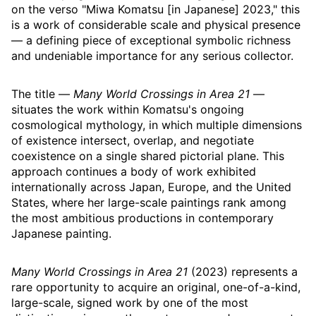
on the verso "Miwa Komatsu [in Japanese] 2023," this
is a work of considerable scale and physical presence
— a defining piece of exceptional symbolic richness
and undeniable importance for any serious collector.
The title —
Many World Crossings in Area 21
—
situates the work within Komatsu's ongoing
cosmological mythology, in which multiple dimensions
of existence intersect, overlap, and negotiate
coexistence on a single shared pictorial plane. This
approach continues a body of work exhibited
internationally across Japan, Europe, and the United
States, where her large-scale paintings rank among
the most ambitious productions in contemporary
Japanese painting.
Many World Crossings in Area 21
(2023) represents a
rare opportunity to acquire an original, one-of-a-kind,
large-scale, signed work by one of the most