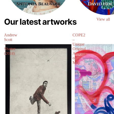
Our latest artworks
View all
Andrew
COPE2
Scott
–
–
Unique
Shatter
Original
(2024)
Artwork
on
Map