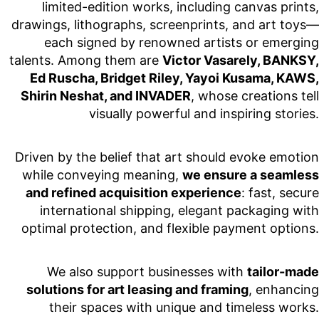
limited-edition works, including canvas prints,
drawings, lithographs, screenprints, and art toys—
each signed by renowned artists or emerging
talents. Among them are
Victor Vasarely, BANKSY,
Ed Ruscha, Bridget Riley, Yayoi Kusama, KAWS,
Shirin Neshat, and INVADER
, whose creations tell
visually powerful and inspiring stories.
Driven by the belief that art should evoke emotion
while conveying meaning,
we ensure a seamless
and refined acquisition experience
: fast, secure
international shipping, elegant packaging with
optimal protection, and flexible payment options.
We also support businesses with
tailor-made
solutions for art leasing and framing
, enhancing
their spaces with unique and timeless works.