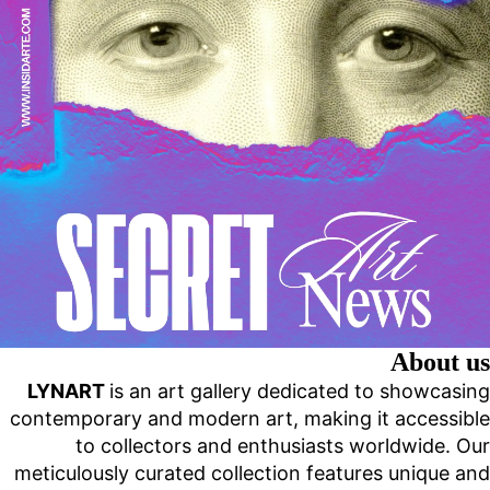
About us
LYNART
is an art gallery dedicated to showcasing
contemporary and modern art, making it accessible
to collectors and enthusiasts worldwide. Our
meticulously curated collection features unique and