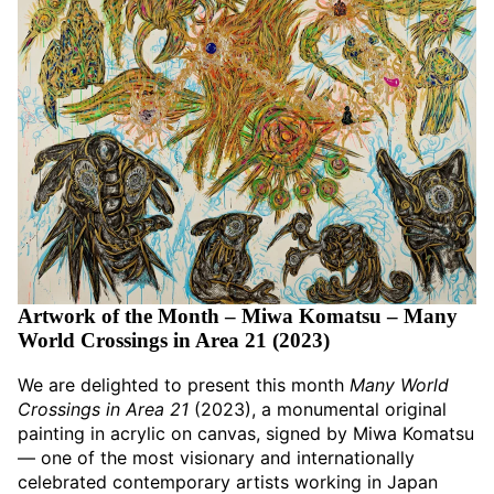
Artwork of the Month – Miwa Komatsu – Many
World Crossings in Area 21 (2023)
We are delighted to present this month
Many World
Crossings in Area 21
(2023), a monumental original
painting in acrylic on canvas, signed by Miwa Komatsu
— one of the most visionary and internationally
celebrated contemporary artists working in Japan